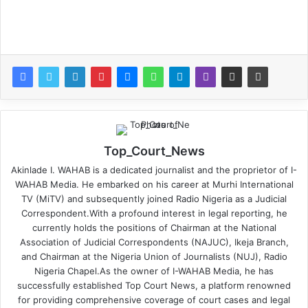
Top_Court_News
Akinlade I. WAHAB is a dedicated journalist and the proprietor of I-
WAHAB Media. He embarked on his career at Murhi International
TV (MiTV) and subsequently joined Radio Nigeria as a Judicial
Correspondent.With a profound interest in legal reporting, he
currently holds the positions of Chairman at the National
Association of Judicial Correspondents (NAJUC), Ikeja Branch,
and Chairman at the Nigeria Union of Journalists (NUJ), Radio
Nigeria Chapel.As the owner of I-WAHAB Media, he has
successfully established Top Court News, a platform renowned
for providing comprehensive coverage of court cases and legal