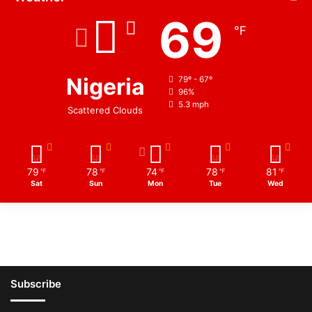
69
℉
Nigeria
79º - 67º
96%
5.3 mph
Scattered Clouds
79
78
74
78
81
℉
℉
℉
℉
℉
Sat
Sun
Mon
Tue
Wed
Subscribe