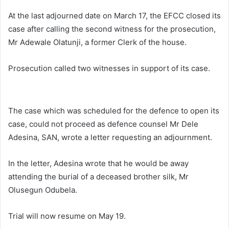
At the last adjourned date on March 17, the EFCC closed its
case after calling the second witness for the prosecution,
Mr Adewale Olatunji, a former Clerk of the house.
Prosecution called two witnesses in support of its case.
The case which was scheduled for the defence to open its
case, could not proceed as defence counsel Mr Dele
Adesina, SAN, wrote a letter requesting an adjournment.
In the letter, Adesina wrote that he would be away
attending the burial of a deceased brother silk, Mr
Olusegun Odubela.
Trial will now resume on May 19.