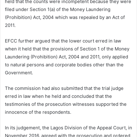
held that the counts were incompetent because they were
filed under Section 1(a) of the Money Laundering
(Prohibition) Act, 2004 which was repealed by an Act of
2011.
EFCC further argued that the lower court erred in law
when it held that the provisions of Section 1 of the Money
Laundering (Prohibition) Act, 2004 and 2011, only applied
to natural persons and corporate bodies other than the
Government.
The commission had also submitted that the trial judge
erred in law when he held and concluded that the
testimonies of the prosecution witnesses supported the
innocence of the respondents.
In its judgement, the Lagos Division of the Appeal Court, in
November 2016, agreed with the prosecution and ordered