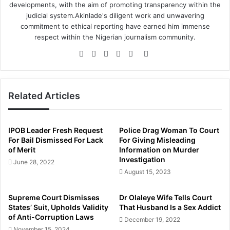
developments, with the aim of promoting transparency within the
judicial system.Akinlade's diligent work and unwavering
commitment to ethical reporting have earned him immense
respect within the Nigerian journalism community.
Website
Facebook
Twitter
LinkedIn
YouTube
Instagram
Related Articles
IPOB Leader Fresh Request
Police Drag Woman To Court
For Bail Dismissed For Lack
For Giving Misleading
of Merit
Information on Murder
Investigation
June 28, 2022
August 15, 2023
Supreme Court Dismisses
Dr Olaleye Wife Tells Court
States’ Suit, Upholds Validity
That Husband Is a Sex Addict
of Anti-Corruption Laws
December 19, 2022
November 15, 2024