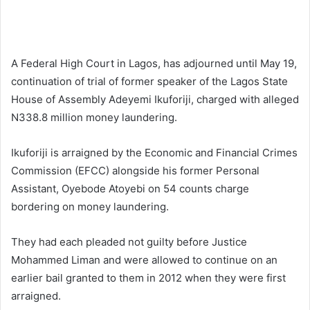
A Federal High Court in Lagos, has adjourned until May 19,
continuation of trial of former speaker of the Lagos State
House of Assembly Adeyemi Ikuforiji, charged with alleged
N338.8 million money laundering.
Ikuforiji is arraigned by the Economic and Financial Crimes
Commission (EFCC) alongside his former Personal
Assistant, Oyebode Atoyebi on 54 counts charge
bordering on money laundering.
They had each pleaded not guilty before Justice
Mohammed Liman and were allowed to continue on an
earlier bail granted to them in 2012 when they were first
arraigned.