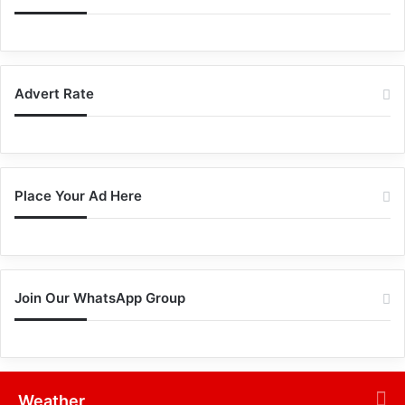
Advert Rate
Place Your Ad Here
Join Our WhatsApp Group
Weather