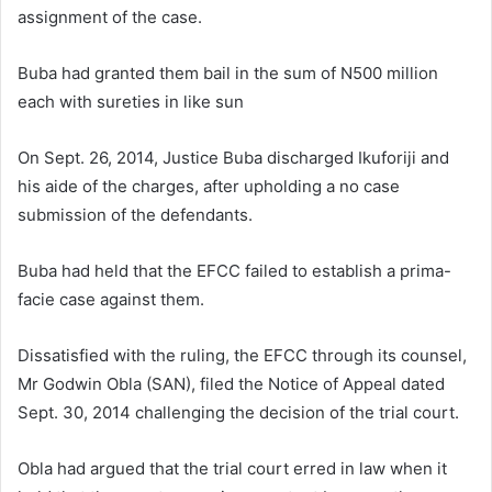
assignment of the case.
Buba had granted them bail in the sum of N500 million
each with sureties in like sun
On Sept. 26, 2014, Justice Buba discharged Ikuforiji and
his aide of the charges, after upholding a no case
submission of the defendants.
Buba had held that the EFCC failed to establish a prima-
facie case against them.
Dissatisfied with the ruling, the EFCC through its counsel,
Mr Godwin Obla (SAN), filed the Notice of Appeal dated
Sept. 30, 2014 challenging the decision of the trial court.
Obla had argued that the trial court erred in law when it