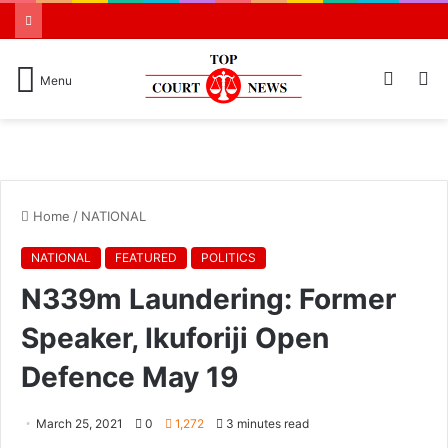
Switch
S
Menu
skin
N
Home
/
NATIONAL
NATIONAL
FEATURED
POLITICS
N339m Laundering: Former
Speaker, Ikuforiji Open
Defence May 19
March 25, 2021
0
1,272
3 minutes read