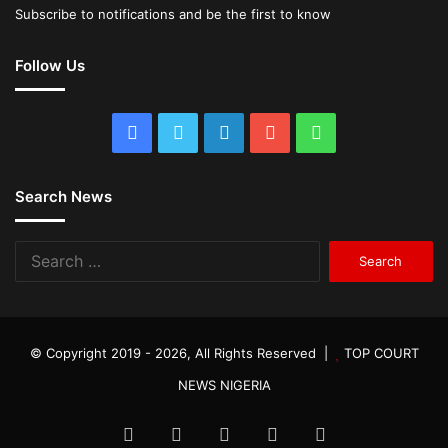
Subscribe to notifications and be the first to know
Follow Us
Facebook
Twitter
LinkedIn
YouTube
WhatsApp
Search News
Search
for:
© Copyright 2019 - 2026, All Rights Reserved |
TOP COURT
NEWS NIGERIA
Facebook
Twitter
LinkedIn
YouTube
WhatsApp