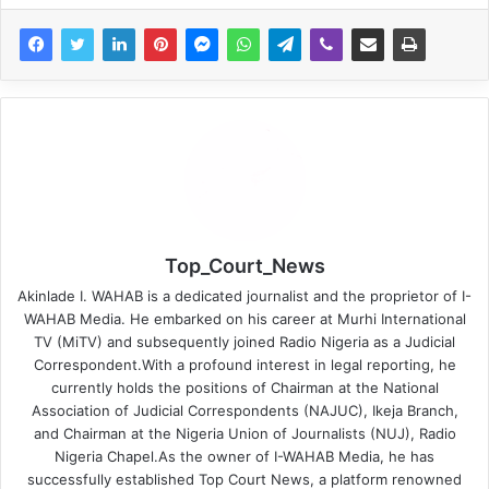
Top_Court_News
Akinlade I. WAHAB is a dedicated journalist and the proprietor of I-
WAHAB Media. He embarked on his career at Murhi International
TV (MiTV) and subsequently joined Radio Nigeria as a Judicial
Correspondent.With a profound interest in legal reporting, he
currently holds the positions of Chairman at the National
Association of Judicial Correspondents (NAJUC), Ikeja Branch,
and Chairman at the Nigeria Union of Journalists (NUJ), Radio
Nigeria Chapel.As the owner of I-WAHAB Media, he has
successfully established Top Court News, a platform renowned