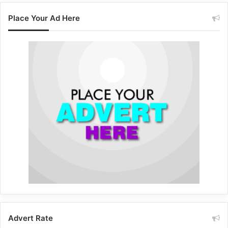
Place Your Ad Here
Advert Rate