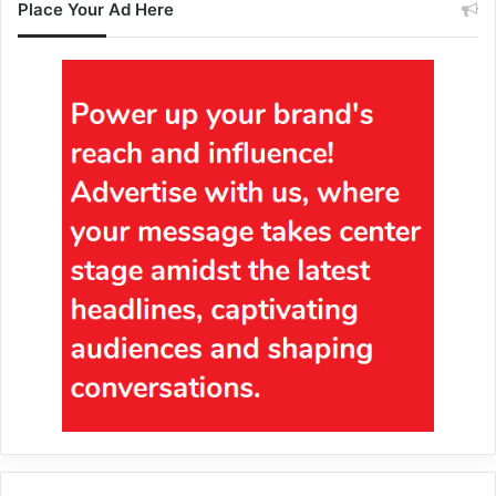
Place Your Ad Here