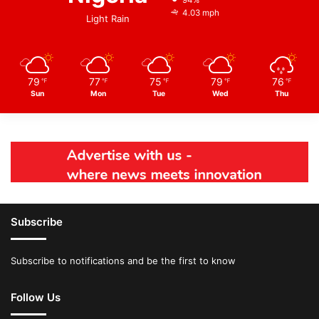
94%
4.03 mph
Light Rain
79
77
75
79
76
℉
℉
℉
℉
℉
Sun
Mon
Tue
Wed
Thu
Subscribe
Subscribe to notifications and be the first to know
Follow Us