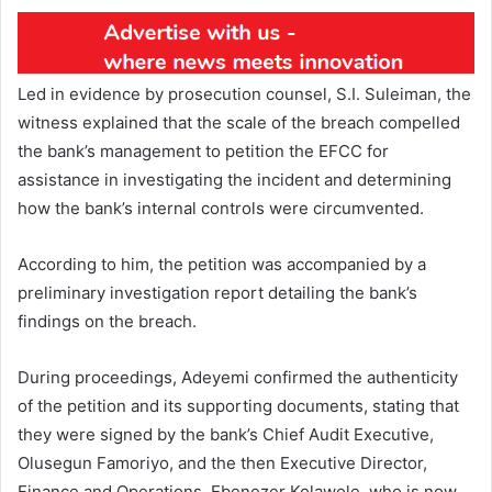
Led in evidence by prosecution counsel, S.I. Suleiman, the
witness explained that the scale of the breach compelled
the bank’s management to petition the EFCC for
assistance in investigating the incident and determining
how the bank’s internal controls were circumvented.
According to him, the petition was accompanied by a
preliminary investigation report detailing the bank’s
findings on the breach.
During proceedings, Adeyemi confirmed the authenticity
of the petition and its supporting documents, stating that
they were signed by the bank’s Chief Audit Executive,
Olusegun Famoriyo, and the then Executive Director,
Finance and Operations, Ebenezer Kolawole, who is now