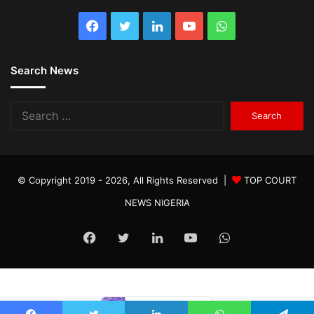
Facebook
Twitter
LinkedIn
YouTube
WhatsApp
Search News
Search
for:
© Copyright 2019 - 2026, All Rights Reserved |
TOP COURT
NEWS NIGERIA
Facebook
Twitter
LinkedIn
YouTube
WhatsApp