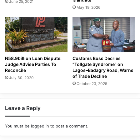
June 25, 2021
May 19, 2026
N58.9billion Loan Dispute:
Customs Boss Decries
Judge Advise Parties To
“Tollgate Syndrome” on
Reconcile
Lagos–Badagry Road, Warns
of Trade Decline
July 30, 2020
October 23, 2025
Leave a Reply
You must be
logged in
to post a comment.