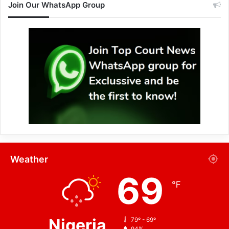
Join Our WhatsApp Group
Weather
69
℉
Nigeria
79º - 69º