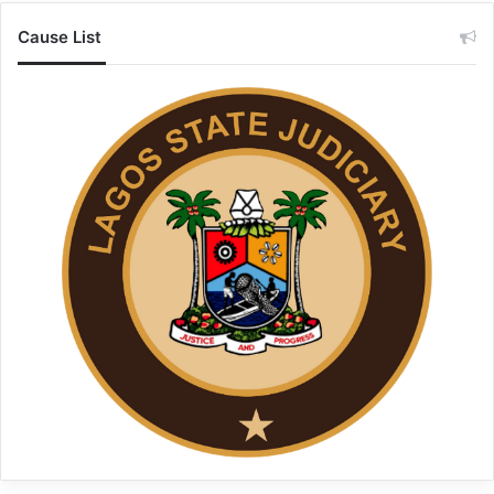
Cause List