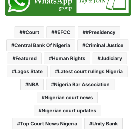
#Court
#EFCC
#Presidency
Central Bank Of Nigeria
Criminal Justice
Featured
Human Rights
Judiciary
Lagos State
Latest court rulings Nigeria
NBA
Nigeria Bar Association
Nigerian court news
Nigerian court updates
Top Court News Nigeria
Unity Bank