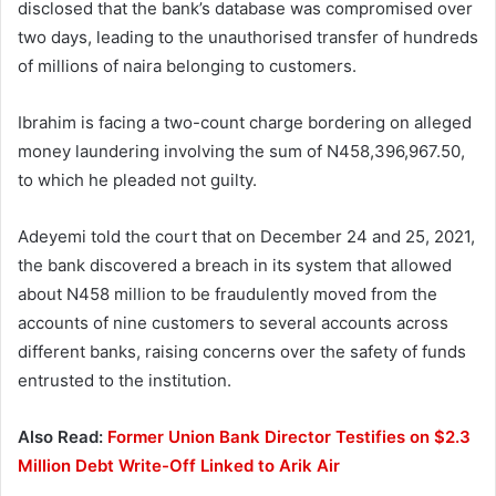
disclosed that the bank’s database was compromised over
two days, leading to the unauthorised transfer of hundreds
of millions of naira belonging to customers.
Ibrahim is facing a two-count charge bordering on alleged
money laundering involving the sum of N458,396,967.50,
to which he pleaded not guilty.
Adeyemi told the court that on December 24 and 25, 2021,
the bank discovered a breach in its system that allowed
about N458 million to be fraudulently moved from the
accounts of nine customers to several accounts across
different banks, raising concerns over the safety of funds
entrusted to the institution.
Also Read:
Former Union Bank Director Testifies on $2.3
Million Debt Write-Off Linked to Arik Air