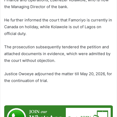
the Managing Director of the bank.
He further informed the court that Famoriyo is currently in
Canada on holiday, while Kolawole is out of Lagos on
official duty.
The prosecution subsequently tendered the petition and
attached documents in evidence, which were admitted by
the court without objection.
Justice Owoeye adjourned the matter till May 20, 2026, for
the continuation of trial.