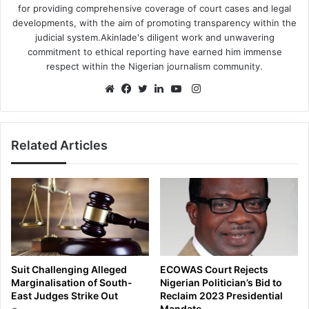
for providing comprehensive coverage of court cases and legal
developments, with the aim of promoting transparency within the
judicial system.Akinlade's diligent work and unwavering
commitment to ethical reporting have earned him immense
respect within the Nigerian journalism community.
Instagram
Website
Facebook
Twitter
LinkedIn
YouTube
Related Articles
Suit Challenging Alleged
ECOWAS Court Rejects
Marginalisation of South-
Nigerian Politician’s Bid to
East Judges Strike Out
Reclaim 2023 Presidential
Mandate