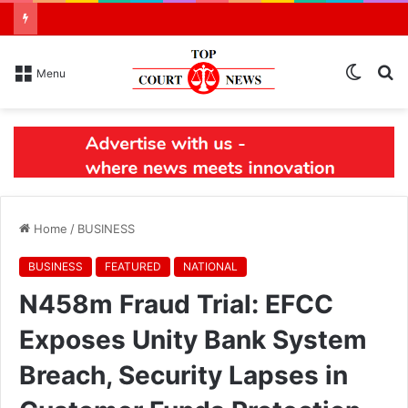
Switch
S
Menu
skin
N
Home
/
BUSINESS
BUSINESS
FEATURED
NATIONAL
N458m Fraud Trial: EFCC
Exposes Unity Bank System
Breach, Security Lapses in