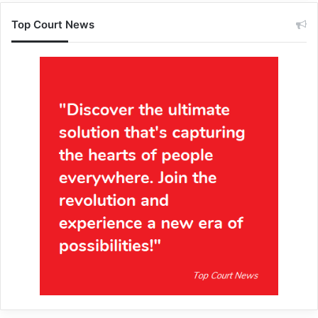
Top Court News