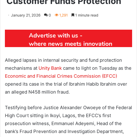
Customer Funds Protection
January 21, 2026
0
1,291
1 minute read
Alleged lapses in internal security and fund protection
mechanisms at
Unity Bank
came to light on Tuesday as the
Economic and Financial Crimes Commission (EFCC)
opened its case in the trial of Ibrahim Habib Ibrahim over
an alleged N458 million fraud.
Testifying before Justice Alexander Owoeye of the Federal
High Court sitting in Ikoyi, Lagos, the EFCC’s first
prosecution witness, Emmanuel Adeyemi, Head of the
bank’s Fraud Prevention and Investigation Department,