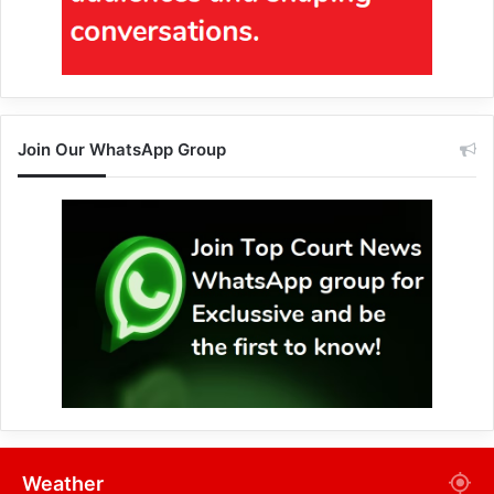
Join Our WhatsApp Group
Weather