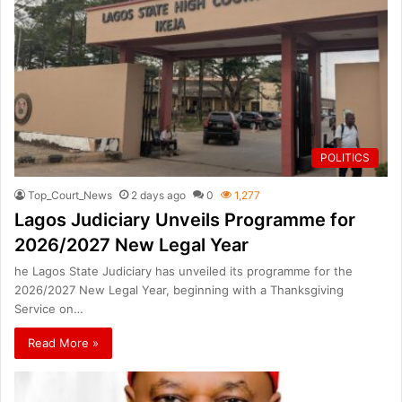
POLITICS
Top_Court_News
2 days ago
0
1,277
Lagos Judiciary Unveils Programme for
2026/2027 New Legal Year
he Lagos State Judiciary has unveiled its programme for the
2026/2027 New Legal Year, beginning with a Thanksgiving
Service on…
Read More »