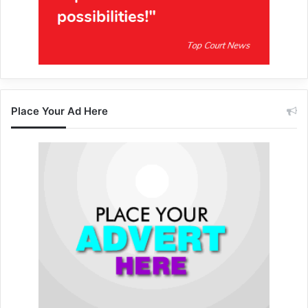
Place Your Ad Here