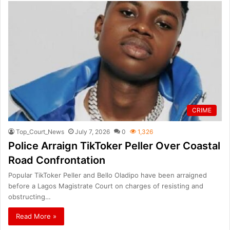
CRIME
Top_Court_News
July 7, 2026
0
1,326
Police Arraign TikToker Peller Over Coastal
Road Confrontation
Popular TikToker Peller and Bello Oladipo have been arraigned
before a Lagos Magistrate Court on charges of resisting and
obstructing…
Read More »