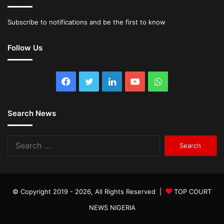
Subscribe to notifications and be the first to know
Follow Us
Facebook
Twitter
LinkedIn
YouTube
WhatsApp
Search News
Search
for:
© Copyright 2019 - 2026, All Rights Reserved |
TOP COURT
NEWS NIGERIA