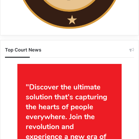
Top Court News