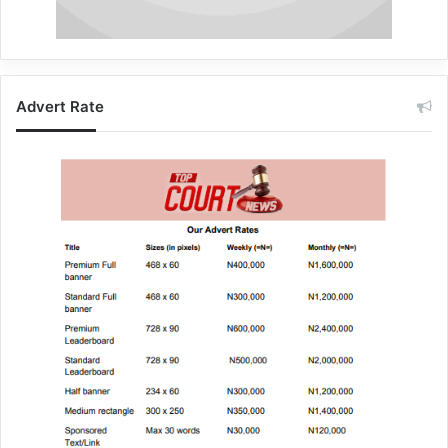
Advert Rate