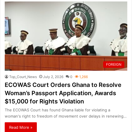
FOREIGN
Top_Court_News
July 2, 2026
0
1,266
ECOWAS Court Orders Ghana to Resolve
Woman’s Passport Application, Awards
$15,000 for Rights Violation
The ECOWAS Court has found Ghana liable for violating a
woman's right to freedom of movement over delays in renewing…
Read More »