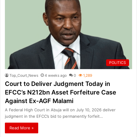
POLITICS
Top_Court_News
4 weeks ago
0
1,289
Court to Deliver Judgment Today in
EFCC’s N212bn Asset Forfeiture Case
Against Ex-AGF Malami
A Federal High Court in Abuja will on July 10, 2026 deliver
judgment in the EFCC’s bid to permanently forfeit…
Read More »