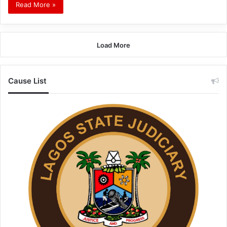
Read More »
Load More
Cause List