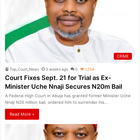
CRIME
Top_Court_News
3 weeks ago
0
1,254
Court Fixes Sept. 21 for Trial as Ex-
Minister Uche Nnaji Secures N20m Bail
A Federal High Court in Abuja has granted former Minister Uche
Nnaji N20 million bail, ordered him to surrender his…
Read More »