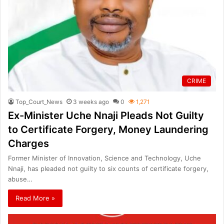
CRIME
Top_Court_News
3 weeks ago
0
1,271
Ex-Minister Uche Nnaji Pleads Not Guilty
to Certificate Forgery, Money Laundering
Charges
Former Minister of Innovation, Science and Technology, Uche
Nnaji, has pleaded not guilty to six counts of certificate forgery,
abuse…
Read More »