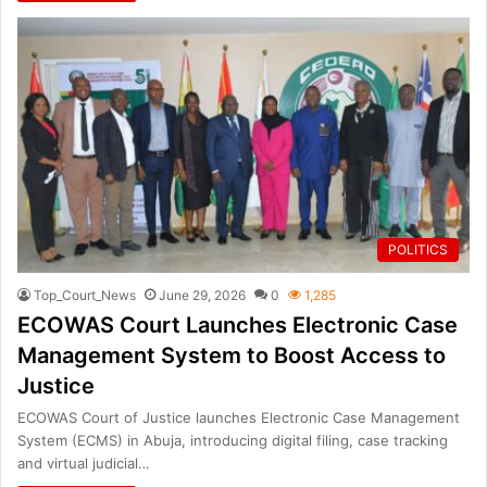
POLITICS
Top_Court_News
June 29, 2026
0
1,285
ECOWAS Court Launches Electronic Case
Management System to Boost Access to
Justice
ECOWAS Court of Justice launches Electronic Case Management
System (ECMS) in Abuja, introducing digital filing, case tracking
and virtual judicial…