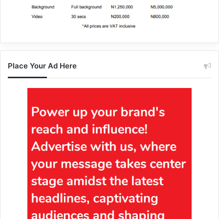
Place Your Ad Here