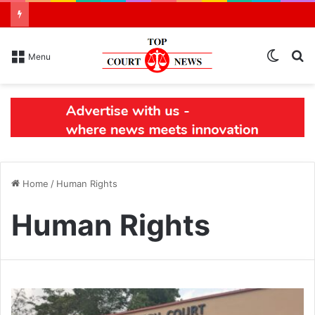
Switch
S
Menu
skin
N
Home
/
Human Rights
Human Rights