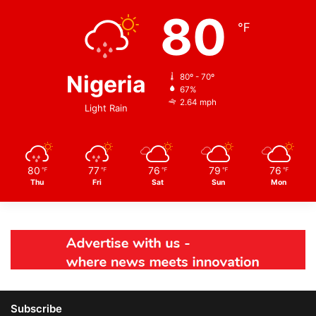
80
℉
Nigeria
80º - 70º
67%
2.64 mph
Light Rain
80
77
76
79
76
℉
℉
℉
℉
℉
Thu
Fri
Sat
Sun
Mon
Subscribe