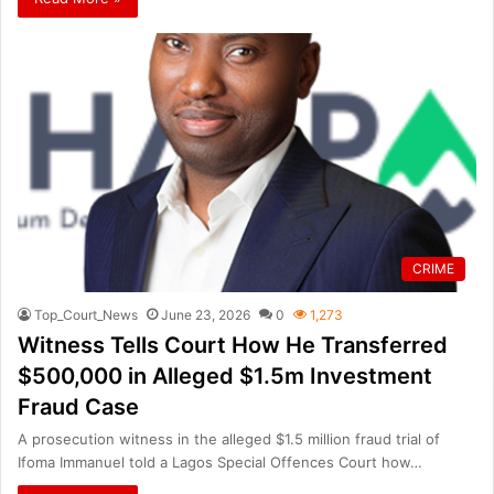
CRIME
Top_Court_News
June 23, 2026
0
1,273
Witness Tells Court How He Transferred
$500,000 in Alleged $1.5m Investment
Fraud Case
A prosecution witness in the alleged $1.5 million fraud trial of
Ifoma Immanuel told a Lagos Special Offences Court how…