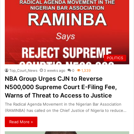
POLITICS
Top_Court_News
3 weeks ago
0
1,339
NBA Group Urges CJN to Reverse
N500,000 Supreme Court E-Filing Fee,
Warns of Threat to Access to Justice
The Radical Agenda Movement in the Nigerian Bar Association
(RAMINBA) has called on the Chief Justice of Nigeria to reduce…
Read More »