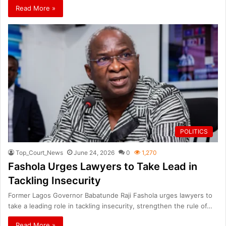
Read More »
POLITICS
Top_Court_News
June 24, 2026
0
1,270
Fashola Urges Lawyers to Take Lead in
Tackling Insecurity
Former Lagos Governor Babatunde Raji Fashola urges lawyers to
take a leading role in tackling insecurity, strengthen the rule of…
Read More »