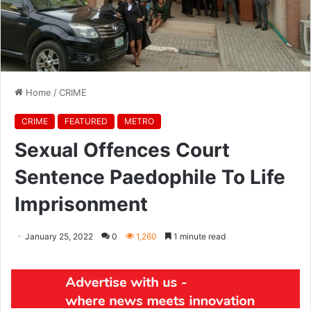
Home
/
CRIME
CRIME
FEATURED
METRO
Sexual Offences Court
Sentence Paedophile To Life
Imprisonment
January 25, 2022
0
1,260
1 minute read