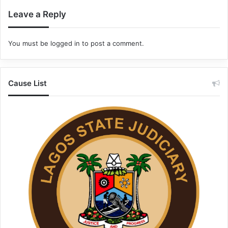
Leave a Reply
You must be
logged in
to post a comment.
Cause List