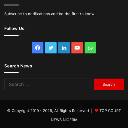
Subscribe to notifications and be the first to know
Follow Us
Facebook
Twitter
LinkedIn
YouTube
WhatsApp
Search News
Search
for:
© Copyright 2019 - 2026, All Rights Reserved |
TOP COURT
NEWS NIGERIA