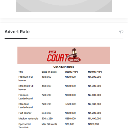
Advert Rate