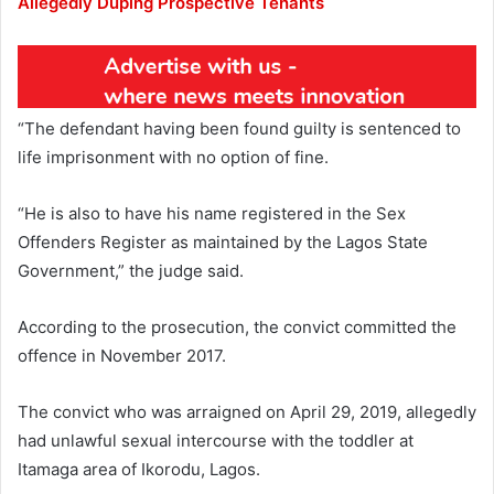
Allegedly Duping Prospective Tenants
“The defendant having been found guilty is sentenced to
life imprisonment with no option of fine.
“He is also to have his name registered in the Sex
Offenders Register as maintained by the Lagos State
Government,” the judge said.
According to the prosecution, the convict committed the
offence in November 2017.
The convict who was arraigned on April 29, 2019, allegedly
had unlawful sexual intercourse with the toddler at
Itamaga area of Ikorodu, Lagos.