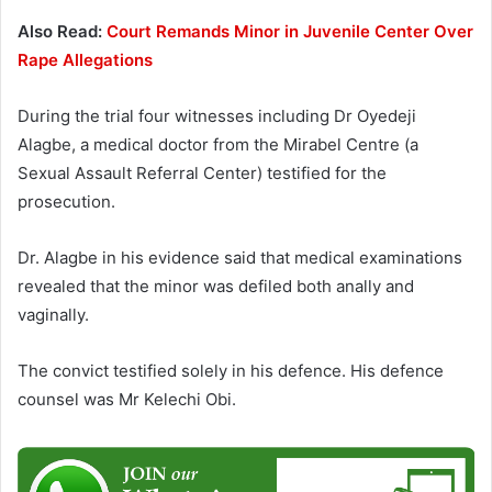
Also Read:
Court Remands Minor in Juvenile Center Over
Rape Allegations
During the trial four witnesses including Dr Oyedeji
Alagbe, a medical doctor from the Mirabel Centre (a
Sexual Assault Referral Center) testified for the
prosecution.
Dr. Alagbe in his evidence said that medical examinations
revealed that the minor was defiled both anally and
vaginally.
The convict testified solely in his defence. His defence
counsel was Mr Kelechi Obi.