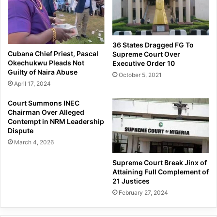
36 States Dragged FG To
Cubana Chief Priest, Pascal
Supreme Court Over
Okechukwu Pleads Not
Executive Order 10
Guilty of Naira Abuse
October 5, 2021
April 17, 2024
Court Summons INEC
Chairman Over Alleged
Contempt in NRM Leadership
Dispute
March 4, 2026
Supreme Court Break Jinx of
Attaining Full Complement of
21 Justices
February 27, 2024