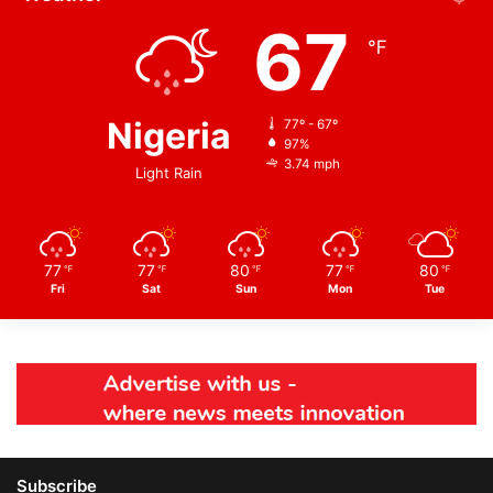
67
℉
Nigeria
77º - 67º
97%
3.74 mph
Light Rain
77
77
80
77
80
℉
℉
℉
℉
℉
Fri
Sat
Sun
Mon
Tue
Subscribe