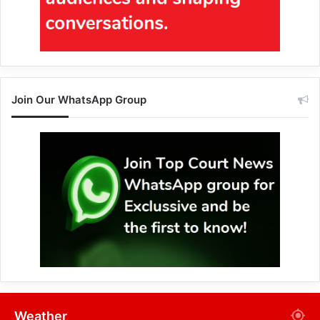
Join Our WhatsApp Group
Weather