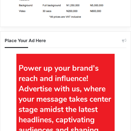
Place Your Ad Here