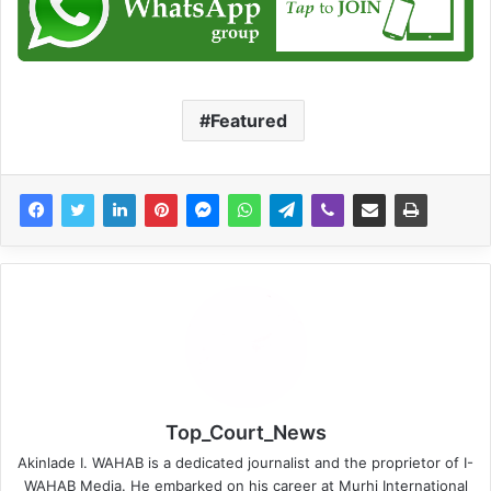
Featured
Top_Court_News
Akinlade I. WAHAB is a dedicated journalist and the proprietor of I-
WAHAB Media. He embarked on his career at Murhi International