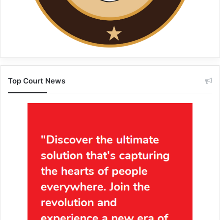
Top Court News