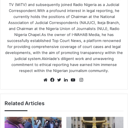
TV (MiTV) and subsequently joined Radio Nigeria as a Judicial
Correspondent.With a profound interest in legal reporting, he
currently holds the positions of Chairman at the National
Association of Judicial Correspondents (NAJUC), Ikeja Branch,
and Chairman at the Nigeria Union of Journalists (NUJ), Radio
Nigeria Chapel.As the owner of I-WAHAB Media, he has
successfully established Top Court News, a platform renowned
for providing comprehensive coverage of court cases and legal
developments, with the aim of promoting transparency within the
judicial system.Akinlade's diligent work and unwavering
commitment to ethical reporting have earned him immense
respect within the Nigerian journalism community.
Instagram
Website
Facebook
Twitter
LinkedIn
YouTube
Related Articles