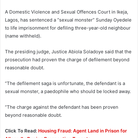
A Domestic Violence and Sexual Offences Court in Ikeja,
Lagos, has sentenced a “sexual monster” Sunday Oyedele
to life imprisonment for defiling three-year-old neighbour
(name withheld).
The presiding judge, Justice Abiola Soladoye said that the
prosecution had proven the charge of defilement beyond
reasonable doubt.
“The defilement saga is unfortunate, the defendant is a
sexual monster, a paedophile who should be locked away.
“The charge against the defendant has been proven
beyond reasonable doubt.
Click To Read:
Housing Fraud: Agent Land in Prison for