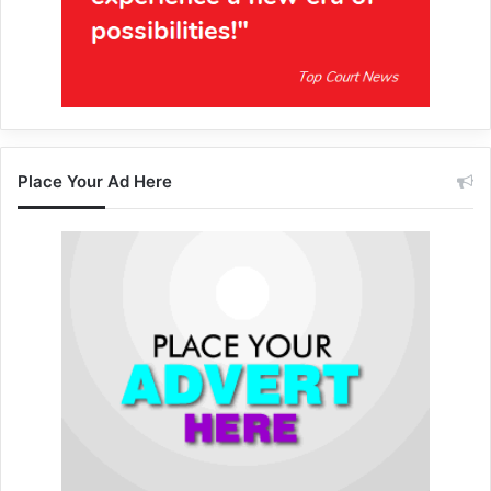
Place Your Ad Here