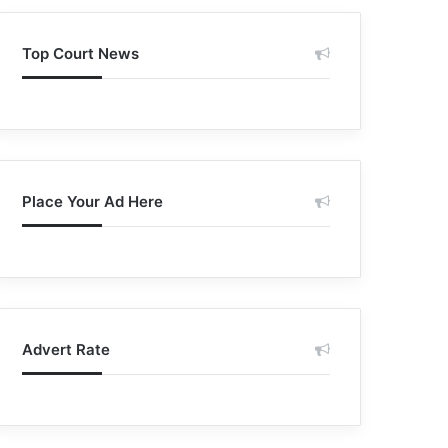
Top Court News
Place Your Ad Here
Advert Rate