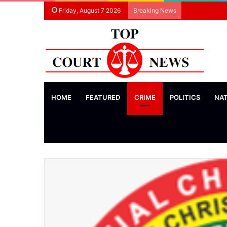
Friday, August 7 2026
Breaking News
HOME
FEATURED
CRIME
POLITICS
NA