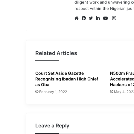
diligent work and unwavering 
respect within the Nigerian jou
Instagr
Website
Facebook
Twitter
LinkedIn
YouTube
Related Articles
Court Set Aside Gazette
N500m Frau
Recognising Ibadan High Chief
Accelerated
as Oba
Hackers of 
February 1, 2022
May 4, 202
Leave a Reply