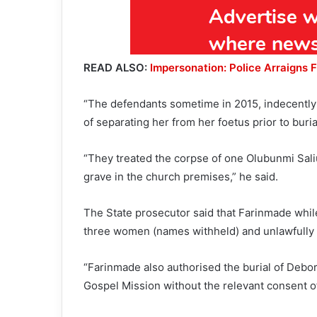
READ ALSO:
Impersonation: Police Arraigns 
“The defendants sometime in 2015, indecently 
of separating her from her foetus prior to buria
“They treated the corpse of one Olubunmi Sali
grave in the church premises,” he said.
The State prosecutor said that Farinmade whil
three women (names withheld) and unlawfully
“Farinmade also authorised the burial of Debora
Gospel Mission without the relevant consent of