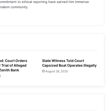
commitment to ethical reporting have earned him immense
rnalism community.
am
d: Court Orders
State Witness Told Court
 Trial of Alleged
Capsized Boat Operates Illegally
Zenith Bank
August 28, 2020
2