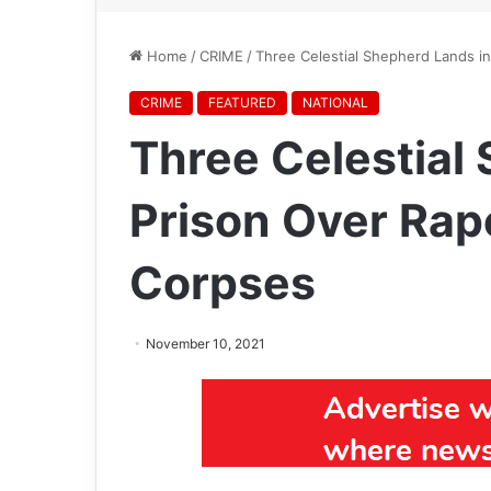
Home
/
CRIME
/
Three Celestial Shepherd Lands i
CRIME
FEATURED
NATIONAL
Three Celestial
Prison Over Rap
Corpses
November 10, 2021