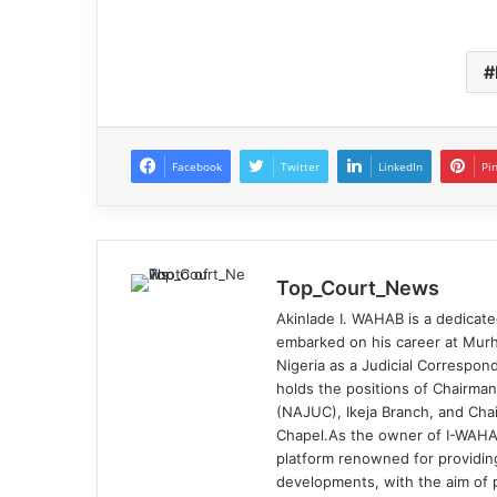
Facebook
Twitter
LinkedIn
Pi
Top_Court_News
Akinlade I. WAHAB is a dedicate
embarked on his career at Murh
Nigeria as a Judicial Correspond
holds the positions of Chairman
(NAJUC), Ikeja Branch, and Chai
Chapel.As the owner of I-WAHA
platform renowned for providin
developments, with the aim of p