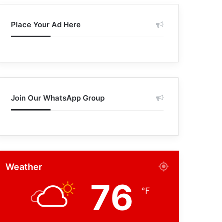
Place Your Ad Here
Join Our WhatsApp Group
Weather
76
℉