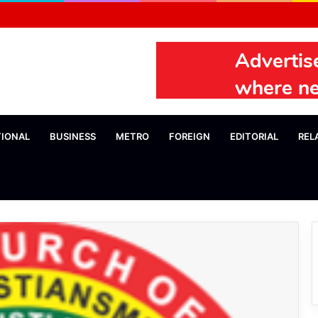
TIONAL
BUSINESS
METRO
FOREIGN
EDITORIAL
REL