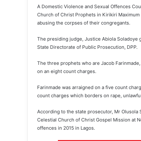
A Domestic Violence and Sexual Offences Court
Church of Christ Prophets in Kirikiri Maximum 
abusing the corpses of their congregants.
The presiding judge, Justice Abiola Soladoye g
State Directorate of Public Prosecution, DPP.
The three prophets who are Jacob Farinmade,
on an eight count charges.
Farinmade was arraigned on a five count charg
count charges which borders on rape, unlawful 
According to the state prosecutor, Mr Olusola
Celestial Church of Christ Gospel Mission at N
offences in 2015 in Lagos.