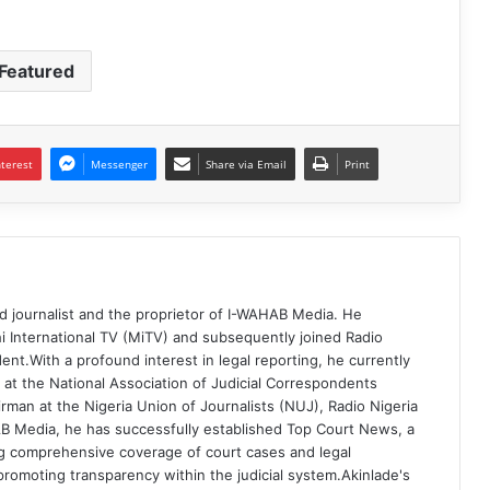
Featured
nterest
Messenger
Share via Email
Print
d journalist and the proprietor of I-WAHAB Media. He
i International TV (MiTV) and subsequently joined Radio
ent.With a profound interest in legal reporting, he currently
 at the National Association of Judicial Correspondents
rman at the Nigeria Union of Journalists (NUJ), Radio Nigeria
B Media, he has successfully established Top Court News, a
g comprehensive coverage of court cases and legal
romoting transparency within the judicial system.Akinlade's