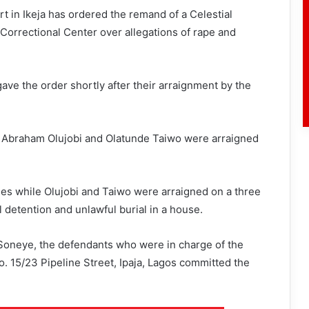
 in Ikeja has ordered the remand of a Celestial
Correctional Center over allegations of rape and
ave the order shortly after their arraignment by the
 Abraham Olujobi and Olatunde Taiwo were arraigned
es while Olujobi and Taiwo were arraigned on a three
detention and unlawful burial in a house.
 Soneye, the defendants who were in charge of the
o. 15/23 Pipeline Street, Ipaja, Lagos committed the