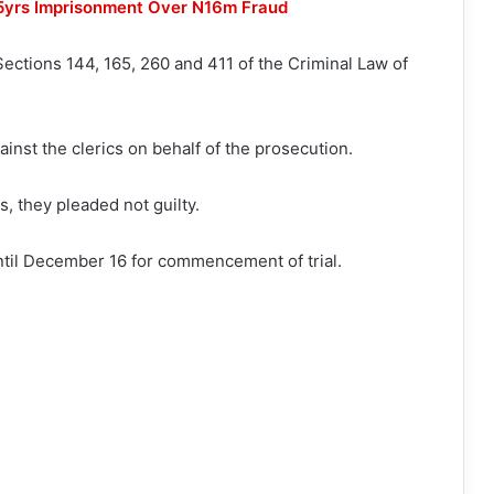
15yrs Imprisonment Over N16m Fraud
ections 144, 165, 260 and 411 of the Criminal Law of
ainst the clerics on behalf of the prosecution.
, they pleaded not guilty.
ntil December 16 for commencement of trial.