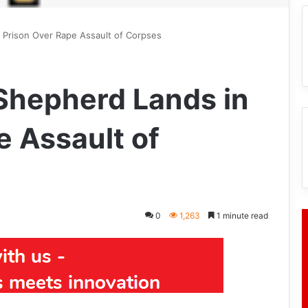
n Prison Over Rape Assault of Corpses
 Shepherd Lands in
e Assault of
0
1,263
1 minute read