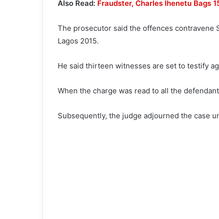
Also Read:
Fraudster, Charles Ihenetu Bags 
The prosecutor said the offences contravene S
Lagos 2015.
He said thirteen witnesses are set to testify ag
When the charge was read to all the defendants
Subsequently, the judge adjourned the case u