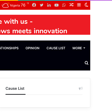
℉
Facebook
Twitter
LinkedIn
YouTube
WhatsApp
Random
Sidebar
Switch
76
Nigeria
Article
skin
ATIONSHIPS
OPINION
CAUSE LIST
MORE
Search
News
Cause List