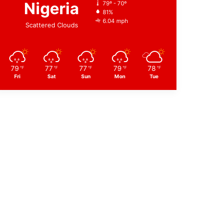
Nigeria
79º - 70º
81%
6.04 mph
Scattered Clouds
79
77
77
79
78
℉
℉
℉
℉
℉
Fri
Sat
Sun
Mon
Tue