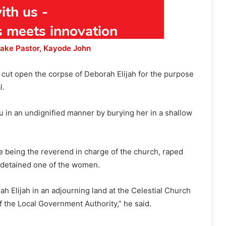
Fake Pastor, Kayode John
cut open the corpse of Deborah Elijah for the purpose
l.
u in an undignified manner by burying her in a shallow
e being the reverend in charge of the church, raped
 detained one of the women.
h Elijah in an adjourning land at the Celestial Church
 the Local Government Authority,” he said.