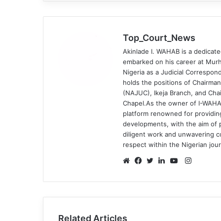
Top_Court_News
Akinlade I. WAHAB is a dedicate
embarked on his career at Murh
Nigeria as a Judicial Correspond
holds the positions of Chairman
(NAJUC), Ikeja Branch, and Chai
Chapel.As the owner of I-WAHA
platform renowned for providin
developments, with the aim of p
diligent work and unwavering 
respect within the Nigerian jou
Instagr
Website
Facebook
Twitter
LinkedIn
YouTube
Related Articles