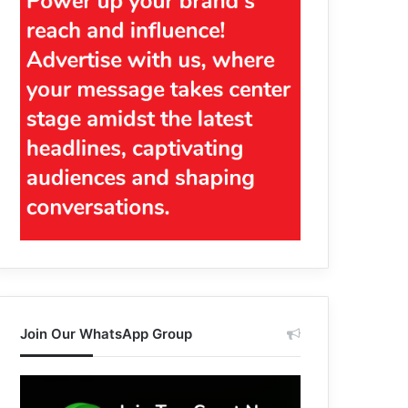
Join Our WhatsApp Group