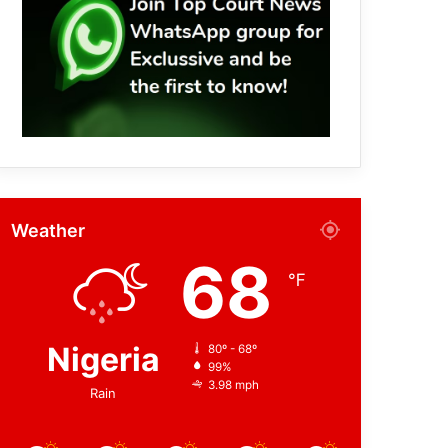
Weather
68
℉
Nigeria
80º - 68º
99%
3.98 mph
Rain