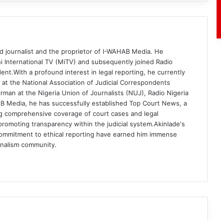
d journalist and the proprietor of I-WAHAB Media. He
i International TV (MiTV) and subsequently joined Radio
ent.With a profound interest in legal reporting, he currently
 at the National Association of Judicial Correspondents
rman at the Nigeria Union of Journalists (NUJ), Radio Nigeria
B Media, he has successfully established Top Court News, a
g comprehensive coverage of court cases and legal
romoting transparency within the judicial system.Akinlade's
commitment to ethical reporting have earned him immense
rnalism community.
am