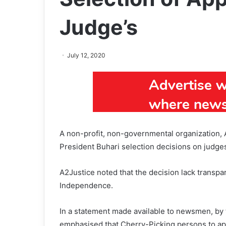
Judge’s
July 12, 2020
A non-profit, non-governmental organization, 
President Buhari selection decisions on judge
A2Justice noted that the decision lack transpa
Independence.
In a statement made available to newsmen, by 
emphasised that Cherry-Picking persons to appo