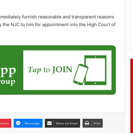
mmediately furnish reasonable and transparent reasons
y the NJC to him for appointment into the High Court of
nterest
Messenger
Share via Email
Print