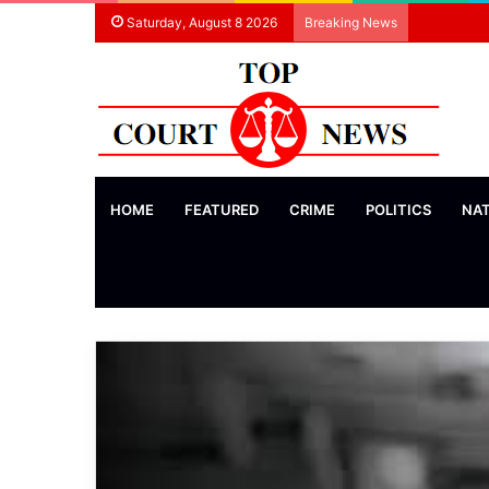
Saturday, August 8 2026
Breaking News
HOME
FEATURED
CRIME
POLITICS
NA