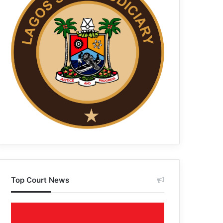
Top Court News