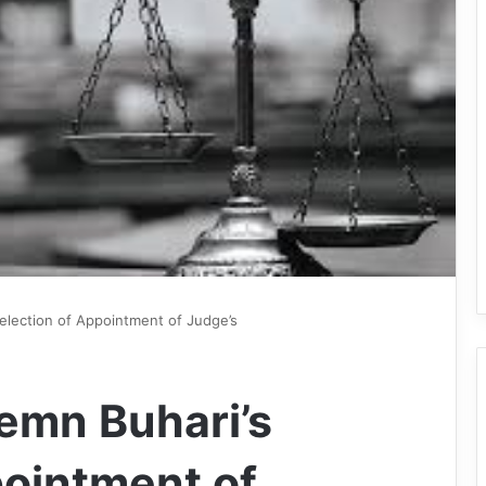
election of Appointment of Judge’s
emn Buhari’s
pointment of