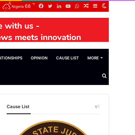
℉
Facebook
Twitter
LinkedIn
YouTube
WhatsApp
Random
Sidebar
Switch
68
Nigeria
Article
skin
ATIONSHIPS
OPINION
CAUSE LIST
MORE
Search
News
Cause List