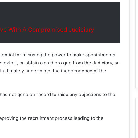
ive With A Compromised Judiciary
tential for misusing the power to make appointments.
 extort, or obtain a quid pro quo from the Judiciary, or
hat ultimately undermines the independence of the
y had not gone on record to raise any objections to the
reproving the recruitment process leading to the