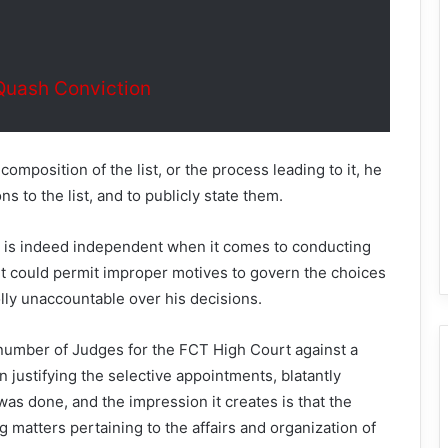
Quash Conviction
composition of the list, or the process leading to it, he
ns to the list, and to publicly state them.
ry is indeed independent when it comes to conducting
dent could permit improper motives to govern the choices
ly unaccountable over his decisions.
number of Judges for the FCT High Court against a
n justifying the selective appointments, blatantly
was done, and the impression it creates is that the
 matters pertaining to the affairs and organization of