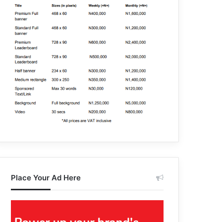
Place Your Ad Here