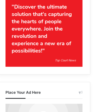
Place Your Ad Here