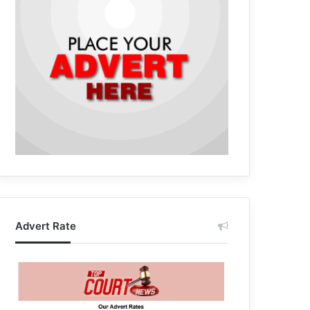
Advert Rate