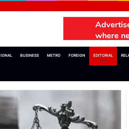
TIONAL
BUSINESS
METRO
FOREIGN
EDITORIAL
REL