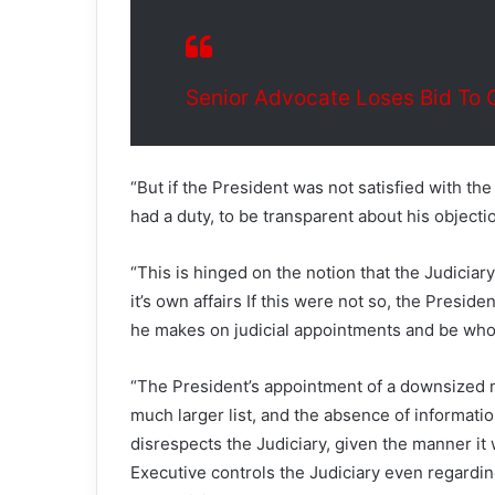
Senior Advocate Loses Bid To 
“But if the President was not satisfied with the 
had a duty, to be transparent about his objectio
“This is hinged on the notion that the Judicia
it’s own affairs If this were not so, the Presi
he makes on judicial appointments and be whol
“The President’s appointment of a downsized 
much larger list, and the absence of informatio
disrespects the Judiciary, given the manner it 
Executive controls the Judiciary even regarding