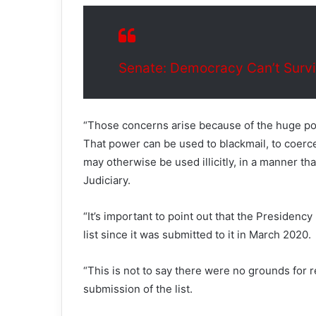
Senate: Democracy Can’t Surv
“Those concerns arise because of the huge po
That power can be used to blackmail, to coerce,
may otherwise be used illicitly, in a manner t
Judiciary.
“It’s important to point out that the Presidenc
list since it was submitted to it in March 2020.
“This is not to say there were no grounds for 
submission of the list.