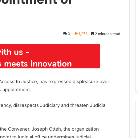
0
1,276
2 minutes read
Access to Justice, has expressed displeasure over
s appointment.
rency, disrespects Judiciary and threaten Judicial
the Convener, Joseph Otteh, the organization
int to judicial office undermines judicial