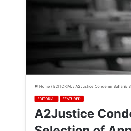
Home
/
EDITORIAL
/
A2Justice Condemn Buhari’s S
EDITORIAL
FEATURED
A2Justice Cond
Selection of Ap