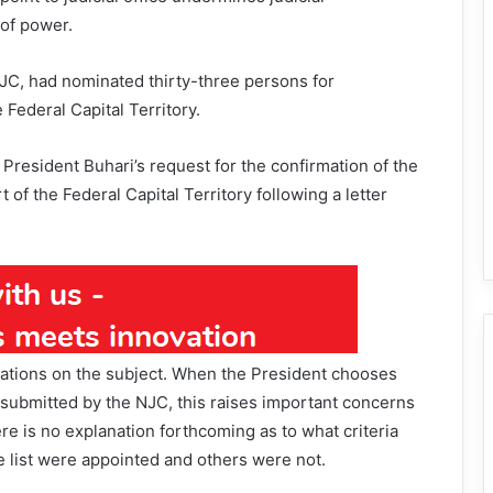
of power.
NJC, had nominated thirty-three persons for
Federal Capital Territory.
 President Buhari’s request for the confirmation of the
of the Federal Capital Territory following a letter
gations on the subject. When the President chooses
t submitted by the NJC, this raises important concerns
re is no explanation forthcoming as to what criteria
list were appointed and others were not.