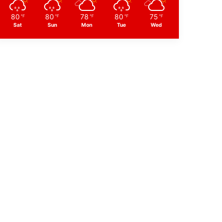
80
80
78
80
75
℉
℉
℉
℉
℉
Sat
Sun
Mon
Tue
Wed