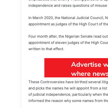
independence and raises questions of misuse 
In March 2020, the National Judicial Council, 
appointment as judges of the High Court of the 
Four month after, the Nigerian Senate read out
appointment of eleven judges of the High Court 
written to that effect.
These Controversies have birthed several liti
and picks the names he will appoint from a lis
of judicial independence, particularly when the
informed the reason why some names from the 