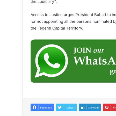
the Judiciary”.
Access to Justice urges President Buhari to i
for not appointing all the persons nominated b
the Federal Capital Territory.
Facebook
Twitter
LinkedIn
Pi