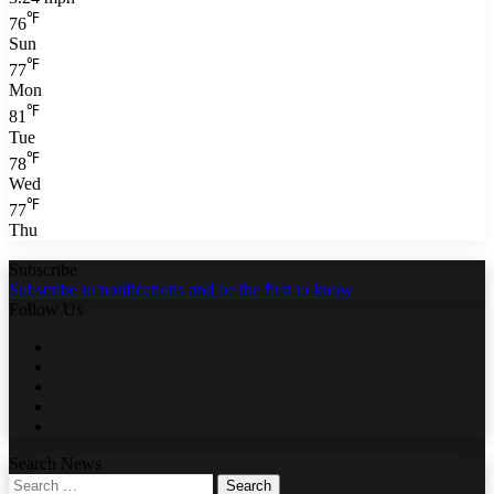
℉
76
Sun
℉
77
Mon
℉
81
Tue
℉
78
Wed
℉
77
Thu
Subscribe
Subscribe to notifications and be the first to know
Follow Us
Facebook
Twitter
LinkedIn
YouTube
WhatsApp
Search News
Search