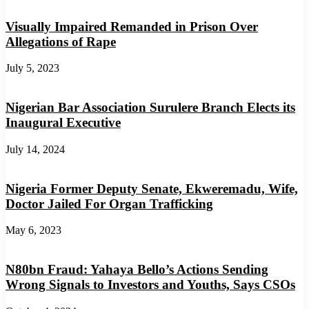
Visually Impaired Remanded in Prison Over
Allegations of Rape
July 5, 2023
Nigerian Bar Association Surulere Branch Elects its
Inaugural Executive
July 14, 2024
Nigeria Former Deputy Senate, Ekweremadu, Wife,
Doctor Jailed For Organ Trafficking
May 6, 2023
N80bn Fraud: Yahaya Bello’s Actions Sending
Wrong Signals to Investors and Youths, Says CSOs