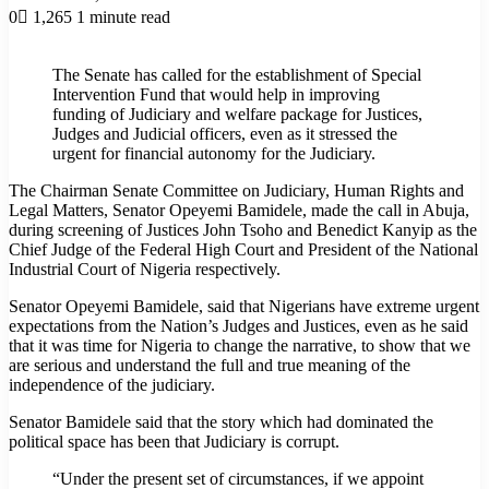
0
1,265
1 minute read
The Senate has called for the establishment of Special
Intervention Fund that would help in improving
funding of Judiciary and welfare package for Justices,
Judges and Judicial officers, even as it stressed the
urgent for financial autonomy for the Judiciary.
The Chairman Senate Committee on Judiciary, Human Rights and
Legal Matters, Senator Opeyemi Bamidele, made the call in Abuja,
during screening of Justices John Tsoho and Benedict Kanyip as the
Chief Judge of the Federal High Court and President of the National
Industrial Court of Nigeria respectively.
Senator Opeyemi Bamidele, said that Nigerians have extreme urgent
expectations from the Nation’s Judges and Justices, even as he said
that it was time for Nigeria to change the narrative, to show that we
are serious and understand the full and true meaning of the
independence of the judiciary.
Senator Bamidele said that the story which had dominated the
political space has been that Judiciary is corrupt.
“Under the present set of circumstances, if we appoint