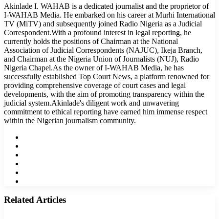
Akinlade I. WAHAB is a dedicated journalist and the proprietor of
I-WAHAB Media. He embarked on his career at Murhi International
TV (MiTV) and subsequently joined Radio Nigeria as a Judicial
Correspondent.With a profound interest in legal reporting, he
currently holds the positions of Chairman at the National
Association of Judicial Correspondents (NAJUC), Ikeja Branch,
and Chairman at the Nigeria Union of Journalists (NUJ), Radio
Nigeria Chapel.As the owner of I-WAHAB Media, he has
successfully established Top Court News, a platform renowned for
providing comprehensive coverage of court cases and legal
developments, with the aim of promoting transparency within the
judicial system.Akinlade's diligent work and unwavering
commitment to ethical reporting have earned him immense respect
within the Nigerian journalism community.
Website
Facebook
Twitter
LinkedIn
YouTube
Instagram
Related Articles