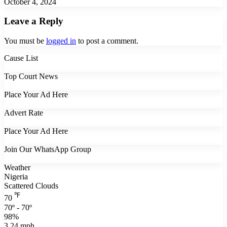
October 4, 2024
Leave a Reply
You must be
logged in
to post a comment.
Cause List
Top Court News
Place Your Ad Here
Advert Rate
Place Your Ad Here
Join Our WhatsApp Group
Weather
Nigeria
Scattered Clouds
℉
70
70º - 70º
98%
3.24 mph