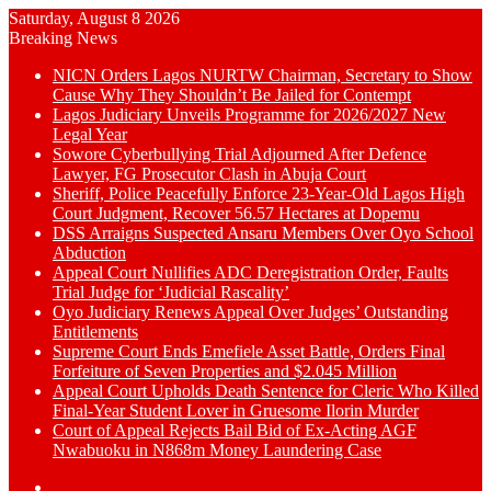
Saturday, August 8 2026
Breaking News
NICN Orders Lagos NURTW Chairman, Secretary to Show
Cause Why They Shouldn’t Be Jailed for Contempt
Lagos Judiciary Unveils Programme for 2026/2027 New
Legal Year
Sowore Cyberbullying Trial Adjourned After Defence
Lawyer, FG Prosecutor Clash in Abuja Court
Sheriff, Police Peacefully Enforce 23-Year-Old Lagos High
Court Judgment, Recover 56.57 Hectares at Dopemu
DSS Arraigns Suspected Ansaru Members Over Oyo School
Abduction
Appeal Court Nullifies ADC Deregistration Order, Faults
Trial Judge for ‘Judicial Rascality’
Oyo Judiciary Renews Appeal Over Judges’ Outstanding
Entitlements
Supreme Court Ends Emefiele Asset Battle, Orders Final
Forfeiture of Seven Properties and $2.045 Million
Appeal Court Upholds Death Sentence for Cleric Who Killed
Final-Year Student Lover in Gruesome Ilorin Murder
Court of Appeal Rejects Bail Bid of Ex-Acting AGF
Nwabuoku in N868m Money Laundering Case
Switch