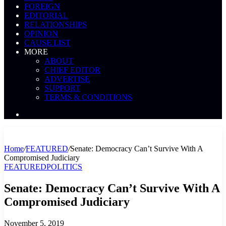
FOREIGN
EDITORIAL
RELATIONSHIPS
OPINION
CAUSE LIST
MORE
ABOUT
CHIEF EDITOR
ADVERTISE
SUPPORT
TERMS & CONDITIONS
Search
News
Home
/
FEATURED
/
Senate: Democracy Can’t Survive With A
Compromised Judiciary
FEATURED
POLITICS
Senate: Democracy Can’t Survive With A
Compromised Judiciary
November 5, 2019