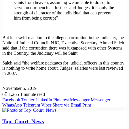
saints from heaven, assuming we are able to do so, to
serve on our bench as Justices and Judges, it is only the
strength of character of the individual that can prevent
him from being corrupt”
But in a swift reaction to the alleged corruption in the Judiciary, the
National Judicial Council, NJC, Executive Secretary, Ahmed Saleh
said that if the corruption there was juxtaposed with other Systems
in the Country, the Judiciary will be Saint.
Saleh said “the welfare packages for judicial officers in this country
is nothing to write home about. Judges’ salaries were last reviewed
in 2007.
November 5, 2019
0
1,265
1 minute read
Facebook
Twitter
LinkedIn
Pinterest
Messenger
Messenger
WhatsApp
Telegram
Viber
Share via Email
Print
Top_Court_News