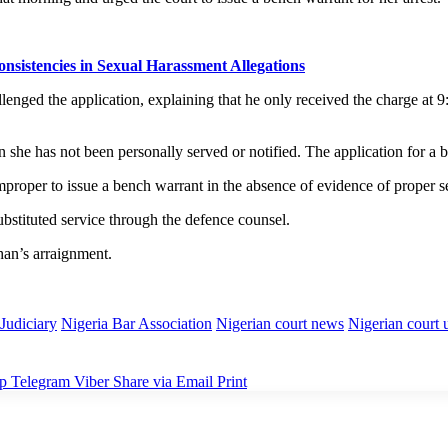
sistencies in Sexual Harassment Allegations
d the application, explaining that he only received the charge at 9:15 
 she has not been personally served or notified. The application for a
mproper to issue a bench warrant in the absence of evidence of proper s
ubstituted service through the defence counsel.
an’s arraignment.
Judiciary
Nigeria Bar Association
Nigerian court news
Nigerian court 
p
Telegram
Viber
Share via Email
Print