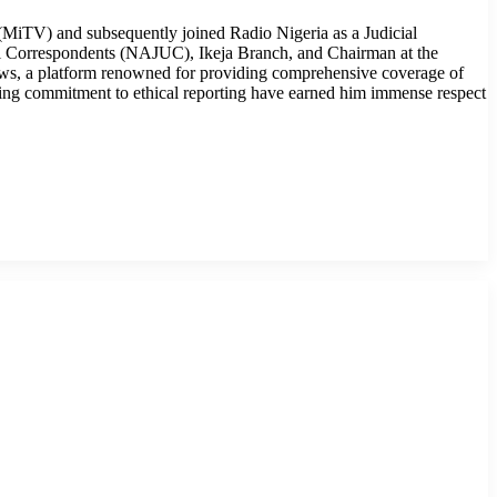
MiTV) and subsequently joined Radio Nigeria as a Judicial
cial Correspondents (NAJUC), Ikeja Branch, and Chairman at the
ws, a platform renowned for providing comprehensive coverage of
ring commitment to ethical reporting have earned him immense respect