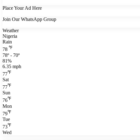
Place Your Ad Here
Join Our WhatsApp Group
Weather
Nigeria
Rain
℉
78
78º - 70º
81%
6.35 mph
℉
77
Sat
℉
77
Sun
℉
76
Mon
℉
79
Tue
℉
73
Wed