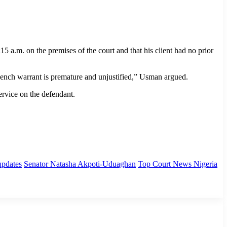
a.m. on the premises of the court and that his client had no prior
 bench warrant is premature and unjustified,” Usman argued.
ervice on the defendant.
updates
Senator Natasha Akpoti-Uduaghan
Top Court News Nigeria