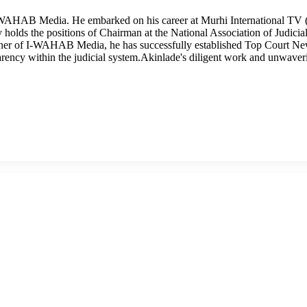
I-WAHAB Media. He embarked on his career at Murhi International TV (
tly holds the positions of Chairman at the National Association of Judi
wner of I-WAHAB Media, he has successfully established Top Court Ne
arency within the judicial system.Akinlade's diligent work and unwave