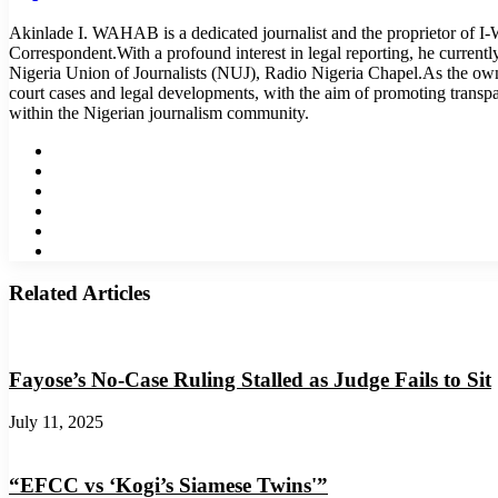
Akinlade I. WAHAB is a dedicated journalist and the proprietor of 
Correspondent.With a profound interest in legal reporting, he curren
Nigeria Union of Journalists (NUJ), Radio Nigeria Chapel.As the o
court cases and legal developments, with the aim of promoting transp
within the Nigerian journalism community.
Website
Facebook
Twitter
LinkedIn
YouTube
Instagram
Related Articles
Fayose’s No-Case Ruling Stalled as Judge Fails to Sit
July 11, 2025
“EFCC vs ‘Kogi’s Siamese Twins'”