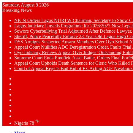
Saturday, August 8 2026
Breaking News
NICN Orders Lagos NURTW Chairman, Secretary to Show Cau
Lagos Judiciary Unveils Programme for 2026/2027 New Legal
Sowore Cyberbullying Trial Adjourned After Defence Lawyer,
Sheriff, Police Peacefully Enforce 23-Year-Old Lagos High C
DSS Arraigns Suspected Ansaru Members Over Oyo School A
Appeal Court Nullifies ADC Deregistration Order, Faults Trial J
Oyo Judiciary Renews Appeal Over Judges’ Outstanding Entit
Supreme Court Ends Emefiele Asset Battle, Orders Final Forfei
Appeal Court Upholds Death Sentence for Cleric Who Killed F
Court of Appeal Rejects Bail Bid of Ex-Acting AGF Nwabu
Switch
skin
Sidebar
Random
Article
WhatsApp
YouTube
LinkedIn
Twitter
Facebook
℉
Nigeria
78