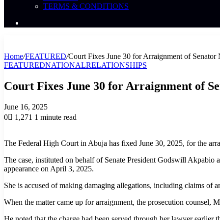
TERMS & CONDITIONS
Search
News
Home
/
FEATURED
/
Court Fixes June 30 for Arraignment of Senator
FEATURED
NATIONAL
RELATIONSHIPS
Court Fixes June 30 for Arraignment of S
June 16, 2025
0
1,271
1 minute read
The Federal High Court in Abuja has fixed June 30, 2025, for the ar
The case, instituted on behalf of Senate President Godswill Akpabio
appearance on April 3, 2025.
She is accused of making damaging allegations, including claims of an a
When the matter came up for arraignment, the prosecution counsel, Mr
He noted that the charge had been served through her lawyer earlier th