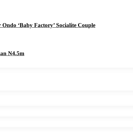
r Ondo ‘Baby Factory’ Socialite Couple
cian N4.5m