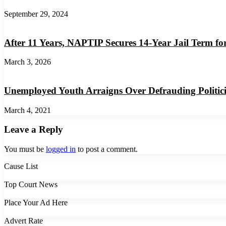
September 29, 2024
After 11 Years, NAPTIP Secures 14-Year Jail Term fo
March 3, 2026
Unemployed Youth Arraigns Over Defrauding Politi
March 4, 2021
Leave a Reply
You must be
logged in
to post a comment.
Cause List
Top Court News
Place Your Ad Here
Advert Rate