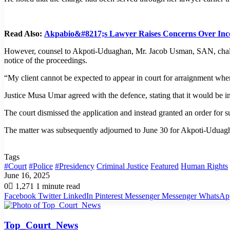
Read Also:
Akpabio&#8217;s Lawyer Raises Concerns Over Incon
However, counsel to Akpoti-Uduaghan, Mr. Jacob Usman, SAN, challenge
notice of the proceedings.
“My client cannot be expected to appear in court for arraignment when
Justice Musa Umar agreed with the defence, stating that it would be i
The court dismissed the application and instead granted an order for s
The matter was subsequently adjourned to June 30 for Akpoti-Uduagh
Tags
#Court
#Police
#Presidency
Criminal Justice
Featured
Human Rights
June 16, 2025
0
1,271
1 minute read
Facebook
Twitter
LinkedIn
Pinterest
Messenger
Messenger
WhatsAp
Top_Court_News