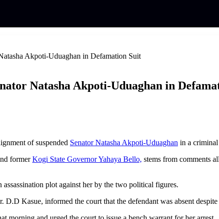
 Natasha Akpoti-Uduaghan in Defamation Suit
enator Natasha Akpoti-Uduaghan in Defamat
raignment of suspended
Senator Natasha Akpoti-Uduaghan
in a criminal
 and former
Kogi State Governor Yahaya Bello,
stems from comments all
ssassination plot against her by the two political figures.
. D.D Kasue, informed the court that the defendant was absent despite
at morning and urged the court to issue a bench warrant for her arrest.