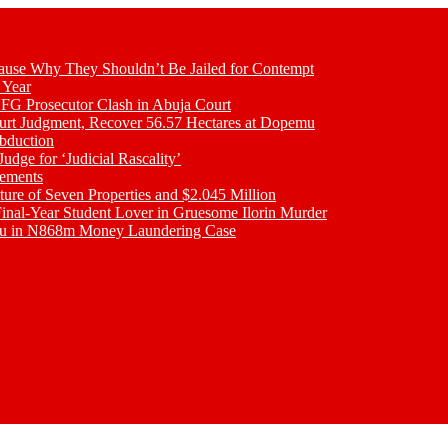
se Why They Shouldn’t Be Jailed for Contempt
 Year
 FG Prosecutor Clash in Abuja Court
ourt Judgment, Recover 56.57 Hectares at Dopemu
bduction
udge for ‘Judicial Rascality’
lements
ture of Seven Properties and $2.045 Million
inal-Year Student Lover in Gruesome Ilorin Murder
oku in N868m Money Laundering Case