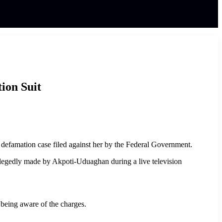
ion Suit
 defamation case filed against her by the Federal Government.
egedly made by Akpoti-Uduaghan during a live television
 being aware of the charges.