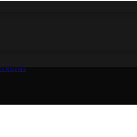
S NIGERIA