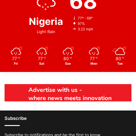
68
Nigeria
77º - 68º
97%
3.22 mph
Light Rain
77
77
80
77
80
℉
℉
℉
℉
℉
Fri
Sat
Sun
Mon
Tue
Subscribe
Subscribe to notifications and be the first to know