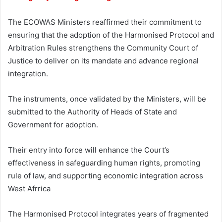
The ECOWAS Ministers reaffirmed their commitment to
ensuring that the adoption of the Harmonised Protocol and
Arbitration Rules strengthens the Community Court of
Justice to deliver on its mandate and advance regional
integration.
The instruments, once validated by the Ministers, will be
submitted to the Authority of Heads of State and
Government for adoption.
Their entry into force will enhance the Court’s
effectiveness in safeguarding human rights, promoting
rule of law, and supporting economic integration across
West Afrrica
The Harmonised Protocol integrates years of fragmented