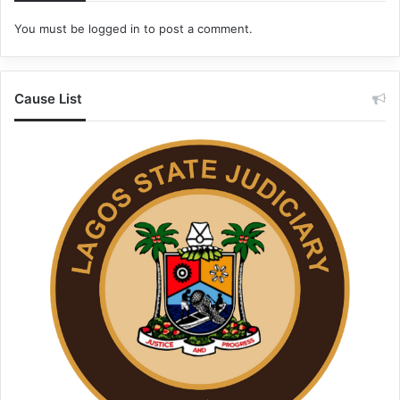
You must be
logged in
to post a comment.
Cause List