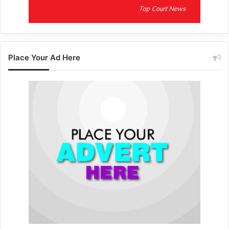
Place Your Ad Here