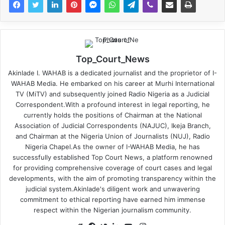
Top_Court_News
Akinlade I. WAHAB is a dedicated journalist and the proprietor of I-
WAHAB Media. He embarked on his career at Murhi International
TV (MiTV) and subsequently joined Radio Nigeria as a Judicial
Correspondent.With a profound interest in legal reporting, he
currently holds the positions of Chairman at the National
Association of Judicial Correspondents (NAJUC), Ikeja Branch,
and Chairman at the Nigeria Union of Journalists (NUJ), Radio
Nigeria Chapel.As the owner of I-WAHAB Media, he has
successfully established Top Court News, a platform renowned
for providing comprehensive coverage of court cases and legal
developments, with the aim of promoting transparency within the
judicial system.Akinlade's diligent work and unwavering
commitment to ethical reporting have earned him immense
respect within the Nigerian journalism community.