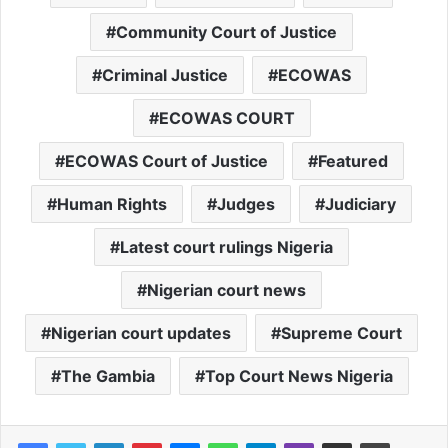
Community Court of Justice
Criminal Justice
ECOWAS
ECOWAS COURT
ECOWAS Court of Justice
Featured
Human Rights
Judges
Judiciary
Latest court rulings Nigeria
Nigerian court news
Nigerian court updates
Supreme Court
The Gambia
Top Court News Nigeria