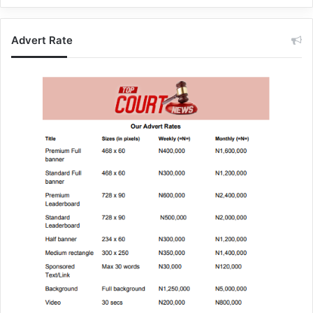
Advert Rate