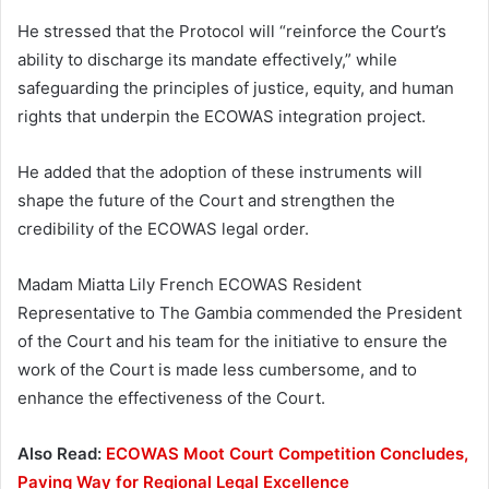
He stressed that the Protocol will “reinforce the Court’s
ability to discharge its mandate effectively,” while
safeguarding the principles of justice, equity, and human
rights that underpin the ECOWAS integration project.
He added that the adoption of these instruments will
shape the future of the Court and strengthen the
credibility of the ECOWAS legal order.
Madam Miatta Lily French ECOWAS Resident
Representative to The Gambia commended the President
of the Court and his team for the initiative to ensure the
work of the Court is made less cumbersome, and to
enhance the effectiveness of the Court.
Also Read:
ECOWAS Moot Court Competition Concludes,
Paving Way for Regional Legal Excellence