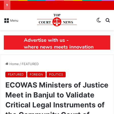
Switch
S
Menu
skin
N
Home
/
FEATURED
FEATURED
FOREIGN
POLITICS
ECOWAS Ministers of Justice
Meet in Banjul to Validate
Critical Legal Instruments of