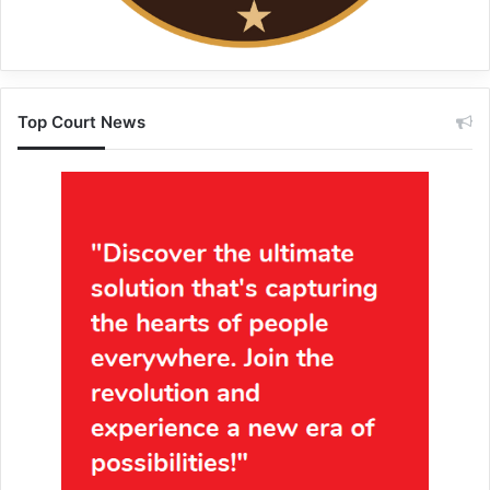
Top Court News