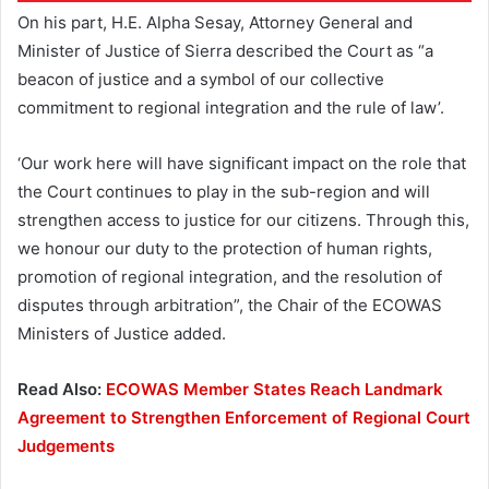
On his part, H.E. Alpha Sesay, Attorney General and
Minister of Justice of Sierra described the Court as “a
beacon of justice and a symbol of our collective
commitment to regional integration and the rule of law’.
‘Our work here will have significant impact on the role that
the Court continues to play in the sub-region and will
strengthen access to justice for our citizens. Through this,
we honour our duty to the protection of human rights,
promotion of regional integration, and the resolution of
disputes through arbitration”, the Chair of the ECOWAS
Ministers of Justice added.
Read Also:
ECOWAS Member States Reach Landmark
Agreement to Strengthen Enforcement of Regional Court
Judgements