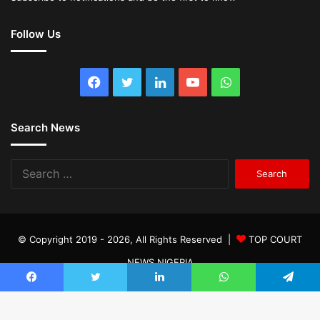
Follow Us
Facebook
Twitter
LinkedIn
YouTube
WhatsApp
Search News
Search
for:
© Copyright 2019 - 2026, All Rights Reserved |
TOP COURT
NEWS NIGERIA
Facebook
Twitter
LinkedIn
WhatsApp
Telegram
Facebook
Twitter
LinkedIn
YouTube
WhatsApp