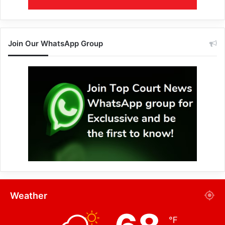
Join Our WhatsApp Group
Weather
℉