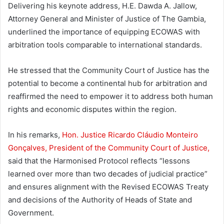
Delivering his keynote address, H.E. Dawda A. Jallow,
Attorney General and Minister of Justice of The Gambia,
underlined the importance of equipping ECOWAS with
arbitration tools comparable to international standards.
He stressed that the Community Court of Justice has the
potential to become a continental hub for arbitration and
reaffirmed the need to empower it to address both human
rights and economic disputes within the region.
In his remarks,
Hon. Justice Ricardo Cláudio Monteiro
Gonçalves, President of the Community Court of Justice,
said that the Harmonised Protocol reflects “lessons
learned over more than two decades of judicial practice”
and ensures alignment with the Revised ECOWAS Treaty
and decisions of the Authority of Heads of State and
Government.