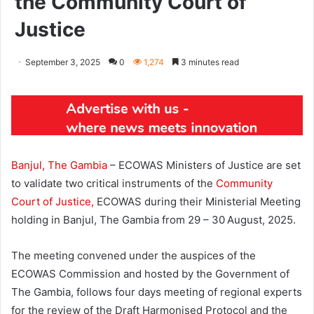
the Community Court of
Justice
September 3, 2025
0
1,274
3 minutes read
Banjul, The Gambia
– ECOWAS Ministers of Justice are set
to validate two critical instruments of the
Community
Court of Justice,
ECOWAS during their Ministerial Meeting
holding in Banjul, The Gambia from 29 – 30
August, 2025.
The meeting convened under the auspices of the
ECOWAS Commission and hosted by the Government of
The Gambia, follows four days meeting of regional experts
for the review of the Draft Harmonised Protocol and the