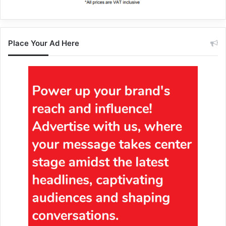
Place Your Ad Here