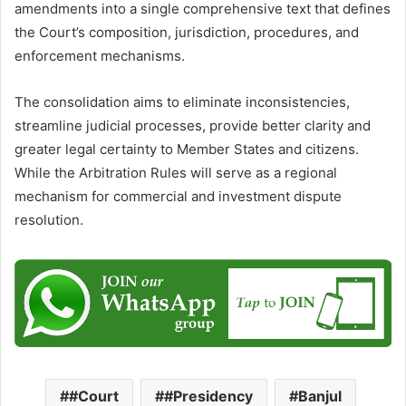
amendments into a single comprehensive text that defines
the Court’s composition, jurisdiction, procedures, and
enforcement mechanisms.
The consolidation aims to eliminate inconsistencies,
streamline judicial processes, provide better clarity and
greater legal certainty to Member States and citizens.
While the Arbitration Rules will serve as a regional
mechanism for commercial and investment dispute
resolution.
#Court
#Presidency
Banjul