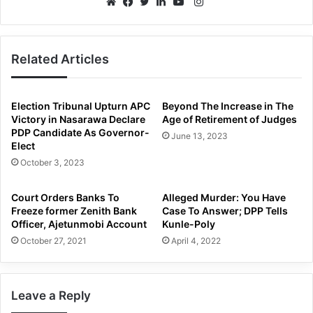
Instagram
Website
Facebook
Twitter
LinkedIn
YouTube
Related Articles
Election Tribunal Upturn APC
Beyond The Increase in The
Victory in Nasarawa Declare
Age of Retirement of Judges
PDP Candidate As Governor-
June 13, 2023
Elect
October 3, 2023
Court Orders Banks To
Alleged Murder: You Have
Freeze former Zenith Bank
Case To Answer; DPP Tells
Officer, Ajetunmobi Account
Kunle-Poly
October 27, 2021
April 4, 2022
Leave a Reply