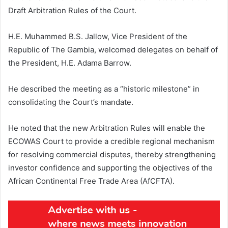
Draft Arbitration Rules of the Court.
H.E. Muhammed B.S. Jallow, Vice President of the
Republic of The Gambia, welcomed delegates on behalf of
the President, H.E. Adama Barrow.
He described the meeting as a “historic milestone” in
consolidating the Court’s mandate.
He noted that the new Arbitration Rules will enable the
ECOWAS Court to provide a credible regional mechanism
for resolving commercial disputes, thereby strengthening
investor confidence and supporting the objectives of the
African Continental Free Trade Area (AfCFTA).