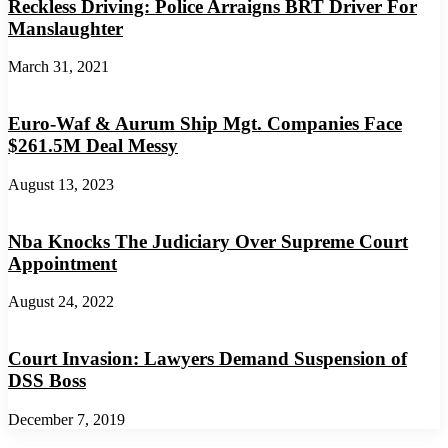
Reckless Driving: Police Arraigns BRT Driver For
Manslaughter
March 31, 2021
Euro-Waf & Aurum Ship Mgt. Companies Face
$261.5M Deal Messy
August 13, 2023
Nba Knocks The Judiciary Over Supreme Court
Appointment
August 24, 2022
Court Invasion: Lawyers Demand Suspension of
DSS Boss
December 7, 2019