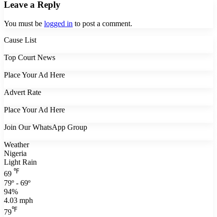
Leave a Reply
You must be
logged in
to post a comment.
Cause List
Top Court News
Place Your Ad Here
Advert Rate
Place Your Ad Here
Join Our WhatsApp Group
Weather
Nigeria
Light Rain
℉
69
79º - 69º
94%
4.03 mph
℉
79