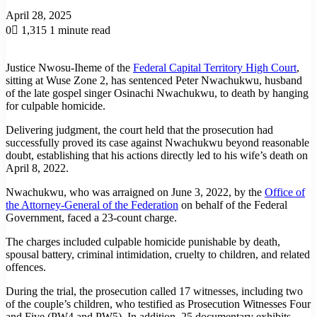
April 28, 2025
0
1,315
1 minute read
Justice Nwosu-Iheme of the
Federal Capital Territory High Court
,
sitting at Wuse Zone 2, has sentenced Peter Nwachukwu, husband
of the late gospel singer Osinachi Nwachukwu, to death by hanging
for culpable homicide.
Delivering judgment, the court held that the prosecution had
successfully proved its case against Nwachukwu beyond reasonable
doubt, establishing that his actions directly led to his wife’s death on
April 8, 2022.
Nwachukwu, who was arraigned on June 3, 2022, by the
Office of
the Attorney-General of the Federation
on behalf of the Federal
Government, faced a 23-count charge.
The charges included culpable homicide punishable by death,
spousal battery, criminal intimidation, cruelty to children, and related
offences.
During the trial, the prosecution called 17 witnesses, including two
of the couple’s children, who testified as Prosecution Witnesses Four
and Five (PW4 and PW5). In addition, 25 documentary exhibits