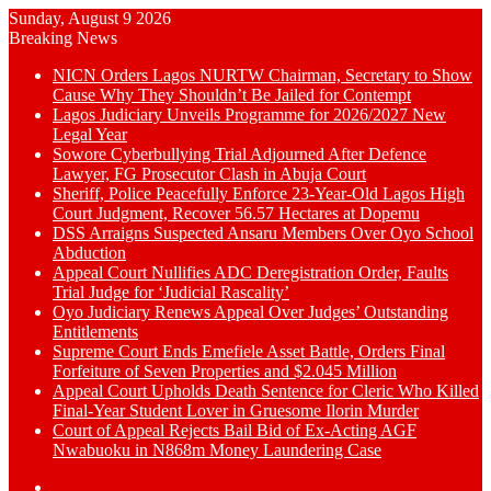
Sunday, August 9 2026
Breaking News
NICN Orders Lagos NURTW Chairman, Secretary to Show
Cause Why They Shouldn’t Be Jailed for Contempt
Lagos Judiciary Unveils Programme for 2026/2027 New
Legal Year
Sowore Cyberbullying Trial Adjourned After Defence
Lawyer, FG Prosecutor Clash in Abuja Court
Sheriff, Police Peacefully Enforce 23-Year-Old Lagos High
Court Judgment, Recover 56.57 Hectares at Dopemu
DSS Arraigns Suspected Ansaru Members Over Oyo School
Abduction
Appeal Court Nullifies ADC Deregistration Order, Faults
Trial Judge for ‘Judicial Rascality’
Oyo Judiciary Renews Appeal Over Judges’ Outstanding
Entitlements
Supreme Court Ends Emefiele Asset Battle, Orders Final
Forfeiture of Seven Properties and $2.045 Million
Appeal Court Upholds Death Sentence for Cleric Who Killed
Final-Year Student Lover in Gruesome Ilorin Murder
Court of Appeal Rejects Bail Bid of Ex-Acting AGF
Nwabuoku in N868m Money Laundering Case
Switch