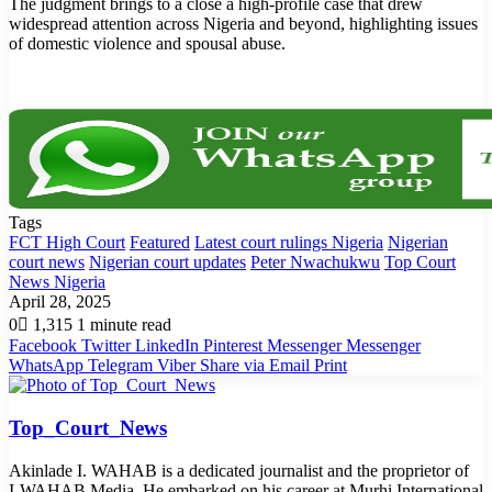
The judgment brings to a close a high-profile case that drew
widespread attention across Nigeria and beyond, highlighting issues
of domestic violence and spousal abuse.
Tags
FCT High Court
Featured
Latest court rulings Nigeria
Nigerian
court news
Nigerian court updates
Peter Nwachukwu
Top Court
News Nigeria
April 28, 2025
0
1,315
1 minute read
Facebook
Twitter
LinkedIn
Pinterest
Messenger
Messenger
WhatsApp
Telegram
Viber
Share via Email
Print
Top_Court_News
Akinlade I. WAHAB is a dedicated journalist and the proprietor of
I-WAHAB Media. He embarked on his career at Murhi International