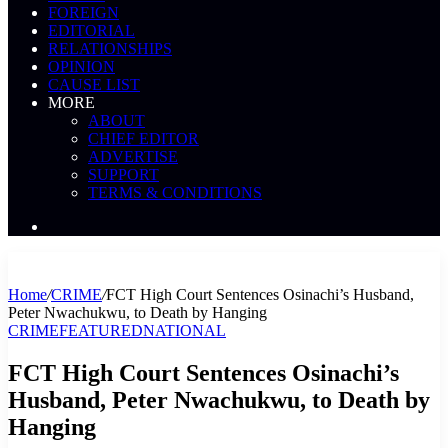
FOREIGN
EDITORIAL
RELATIONSHIPS
OPINION
CAUSE LIST
MORE
ABOUT
CHIEF EDITOR
ADVERTISE
SUPPORT
TERMS & CONDITIONS
Search
News
Home
/
CRIME
/
FCT High Court Sentences Osinachi’s Husband,
Peter Nwachukwu, to Death by Hanging
CRIME
FEATURED
NATIONAL
FCT High Court Sentences Osinachi’s
Husband, Peter Nwachukwu, to Death by
Hanging