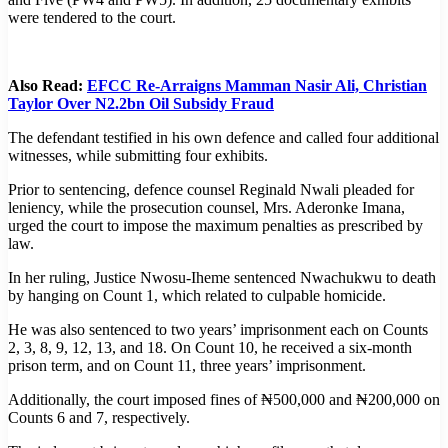
were tendered to the court.
Also Read:
EFCC Re-Arraigns Mamman Nasir Ali, Christian
Taylor Over N2.2bn Oil Subsidy Fraud
The defendant testified in his own defence and called four additional
witnesses, while submitting four exhibits.
Prior to sentencing, defence counsel Reginald Nwali pleaded for
leniency, while the prosecution counsel, Mrs. Aderonke Imana,
urged the court to impose the maximum penalties as prescribed by
law.
In her ruling, Justice Nwosu-Iheme sentenced Nwachukwu to death
by hanging on Count 1, which related to culpable homicide.
He was also sentenced to two years’ imprisonment each on Counts
2, 3, 8, 9, 12, 13, and 18. On Count 10, he received a six-month
prison term, and on Count 11, three years’ imprisonment.
Additionally, the court imposed fines of ₦500,000 and ₦200,000 on
Counts 6 and 7, respectively.