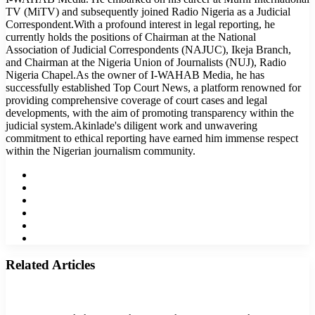
TV (MiTV) and subsequently joined Radio Nigeria as a Judicial
Correspondent.With a profound interest in legal reporting, he
currently holds the positions of Chairman at the National
Association of Judicial Correspondents (NAJUC), Ikeja Branch,
and Chairman at the Nigeria Union of Journalists (NUJ), Radio
Nigeria Chapel.As the owner of I-WAHAB Media, he has
successfully established Top Court News, a platform renowned for
providing comprehensive coverage of court cases and legal
developments, with the aim of promoting transparency within the
judicial system.Akinlade's diligent work and unwavering
commitment to ethical reporting have earned him immense respect
within the Nigerian journalism community.
Website
Facebook
Twitter
LinkedIn
YouTube
Instagram
Related Articles