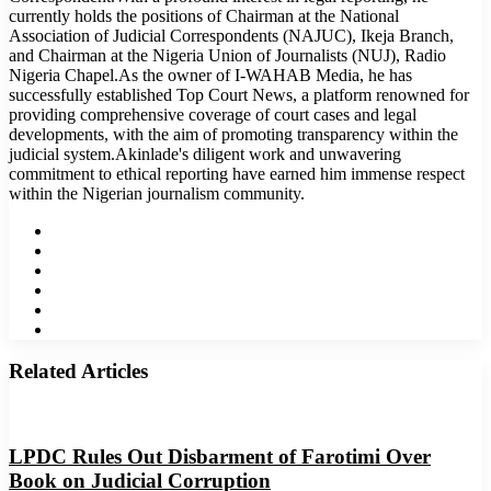
currently holds the positions of Chairman at the National
Association of Judicial Correspondents (NAJUC), Ikeja Branch,
and Chairman at the Nigeria Union of Journalists (NUJ), Radio
Nigeria Chapel.As the owner of I-WAHAB Media, he has
successfully established Top Court News, a platform renowned for
providing comprehensive coverage of court cases and legal
developments, with the aim of promoting transparency within the
judicial system.Akinlade's diligent work and unwavering
commitment to ethical reporting have earned him immense respect
within the Nigerian journalism community.
Website
Facebook
Twitter
LinkedIn
YouTube
Instagram
Related Articles
LPDC Rules Out Disbarment of Farotimi Over
Book on Judicial Corruption