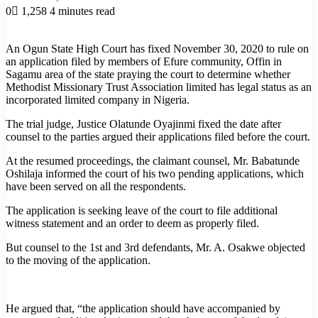
0
1,258
4 minutes read
An Ogun State High Court has fixed November 30, 2020 to rule on
an application filed by members of Efure community, Offin in
Sagamu area of the state praying the court to determine whether
Methodist Missionary Trust Association limited has legal status as an
incorporated limited company in Nigeria.
The trial judge, Justice Olatunde Oyajinmi fixed the date after
counsel to the parties argued their applications filed before the court.
At the resumed proceedings, the claimant counsel, Mr. Babatunde
Oshilaja informed the court of his two pending applications, which
have been served on all the respondents.
The application is seeking leave of the court to file additional
witness statement and an order to deem as properly filed.
But counsel to the 1st and 3rd defendants, Mr. A. Osakwe objected
to the moving of the application.
He argued that, “the application should have accompanied by