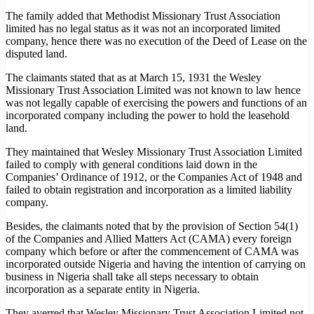
The family added that Methodist Missionary Trust Association
limited has no legal status as it was not an incorporated limited
company, hence there was no execution of the Deed of Lease on the
disputed land.
The claimants stated that as at March 15, 1931 the Wesley
Missionary Trust Association Limited was not known to law hence
was not legally capable of exercising the powers and functions of an
incorporated company including the power to hold the leasehold
land.
They maintained that Wesley Missionary Trust Association Limited
failed to comply with general conditions laid down in the
Companies’ Ordinance of 1912, or the Companies Act of 1948 and
failed to obtain registration and incorporation as a limited liability
company.
Besides, the claimants noted that by the provision of Section 54(1)
of the Companies and Allied Matters Act (CAMA) every foreign
company which before or after the commencement of CAMA was
incorporated outside Nigeria and having the intention of carrying on
business in Nigeria shall take all steps necessary to obtain
incorporation as a separate entity in Nigeria.
They averred that Wesley Missionary Trust Association Limited not