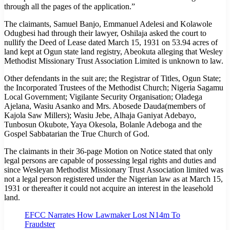
through all the pages of the application.”
The claimants, Samuel Banjo, Emmanuel Adelesi and Kolawole
Odugbesi had through their lawyer, Oshilaja asked the court to
nullify the Deed of Lease dated March 15, 1931 on 53.94 acres of
land kept at Ogun state land registry, Abeokuta alleging that Wesley
Methodist Missionary Trust Association Limited is unknown to law.
Other defendants in the suit are; the Registrar of Titles, Ogun State;
the Incorporated Trustees of the Methodist Church; Nigeria Sagamu
Local Government; Vigilante Security Organisation; Oladega
Ajelana, Wasiu Asanko and Mrs. Abosede Dauda(members of
Kajola Saw Millers); Wasiu Jebe, Alhaja Ganiyat Adebayo,
Tunbosun Okubote, Yaya Okesola, Bolanle Adeboga and the
Gospel Sabbatarian the True Church of God.
The claimants in their 36-page Motion on Notice stated that only
legal persons are capable of possessing legal rights and duties and
since Wesleyan Methodist Missionary Trust Association limited was
not a legal person registered under the Nigerian law as at March 15,
1931 or thereafter it could not acquire an interest in the leasehold
land.
EFCC Narrates How Lawmaker Lost N14m To
Fraudster