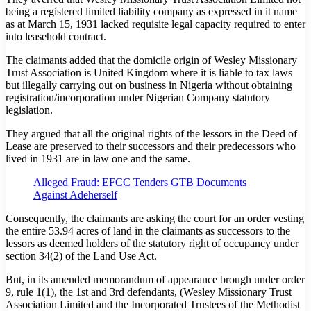
being a registered limited liability company as expressed in it name
as at March 15, 1931 lacked requisite legal capacity required to enter
into leasehold contract.
The claimants added that the domicile origin of Wesley Missionary
Trust Association is United Kingdom where it is liable to tax laws
but illegally carrying out on business in Nigeria without obtaining
registration/incorporation under Nigerian Company statutory
legislation.
They argued that all the original rights of the lessors in the Deed of
Lease are preserved to their successors and their predecessors who
lived in 1931 are in law one and the same.
Alleged Fraud: EFCC Tenders GTB Documents
Against Adeherself
Consequently, the claimants are asking the court for an order vesting
the entire 53.94 acres of land in the claimants as successors to the
lessors as deemed holders of the statutory right of occupancy under
section 34(2) of the Land Use Act.
But, in its amended memorandum of appearance brough under order
9, rule 1(1), the 1st and 3rd defendants, (Wesley Missionary Trust
Association Limited and the Incorporated Trustees of the Methodist