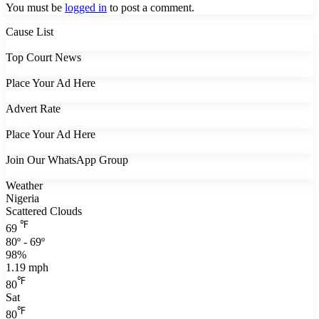
You must be
logged in
to post a comment.
Cause List
Top Court News
Place Your Ad Here
Advert Rate
Place Your Ad Here
Join Our WhatsApp Group
Weather
Nigeria
Scattered Clouds
℉
69
80º - 69º
98%
1.19 mph
℉
80
Sat
℉
80