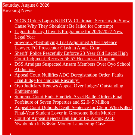
Saturday, August 8 2026
Breaking News
NICN Orders Lagos NURTW Chairman, Secretary to Show
Cause Why They Shouldn’t Be Jailed for Contempt
Lagos Judiciary Unveils Programme for 2026/2027 New
Legal Year
Sowore Cyberbullying Trial Adjourned After Defence
Lawyer, FG Prosecutor Clash in Abuja Court
Sheriff, Police Peacefully Enforce 23-Year-Old Lagos High
Court Judgment, Recover 56.57 Hectares at Dopemu
DSS Arraigns Suspected Ansaru Members Over Oyo School
Abduction
Appeal Court Nullifies ADC Deregistration Order, Faults
Trial Judge for ‘Judicial Rascality’
Oyo Judiciary Renews Appeal Over Judges’ Outstanding
Entitlements
Supreme Court Ends Emefiele Asset Battle, Orders Final
Forfeiture of Seven Properties and $2.045 Million
Appeal Court Upholds Death Sentence for Cleric Who Killed
Final-Year Student Lover in Gruesome Ilorin Murder
Court of Appeal Rejects Bail Bid of Ex-Acting AGF
Nwabuoku in N868m Money Laundering Case
Switch