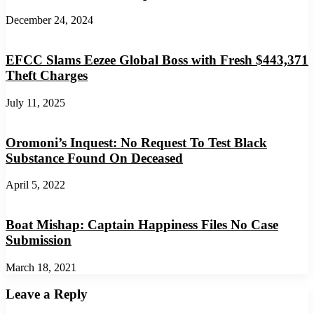
December 24, 2024
EFCC Slams Eezee Global Boss with Fresh $443,371
Theft Charges
July 11, 2025
Oromoni’s Inquest: No Request To Test Black
Substance Found On Deceased
April 5, 2022
Boat Mishap: Captain Happiness Files No Case
Submission
March 18, 2021
Leave a Reply