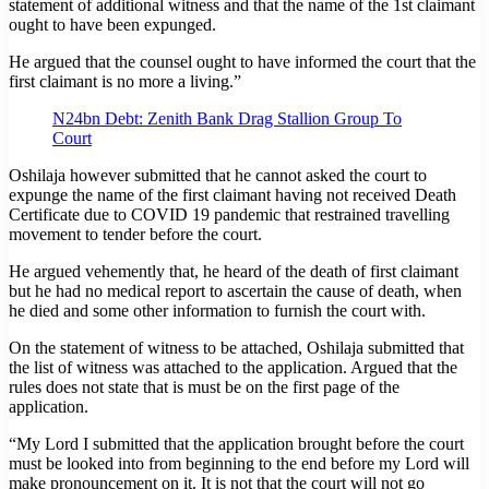
statement of additional witness and that the name of the 1st claimant
ought to have been expunged.
He argued that the counsel ought to have informed the court that the
first claimant is no more a living.”
N24bn Debt: Zenith Bank Drag Stallion Group To
Court
Oshilaja however submitted that he cannot asked the court to
expunge the name of the first claimant having not received Death
Certificate due to COVID 19 pandemic that restrained travelling
movement to tender before the court.
He argued vehemently that, he heard of the death of first claimant
but he had no medical report to ascertain the cause of death, when
he died and some other information to furnish the court with.
On the statement of witness to be attached, Oshilaja submitted that
the list of witness was attached to the application. Argued that the
rules does not state that is must be on the first page of the
application.
“My Lord I submitted that the application brought before the court
must be looked into from beginning to the end before my Lord will
make pronouncement on it. It is not that the court will not go