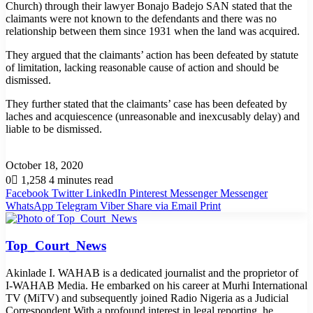
Church) through their lawyer Bonajo Badejo SAN stated that the
claimants were not known to the defendants and there was no
relationship between them since 1931 when the land was acquired.
They argued that the claimants’ action has been defeated by statute
of limitation, lacking reasonable cause of action and should be
dismissed.
They further stated that the claimants’ case has been defeated by
laches and acquiescence (unreasonable and inexcusably delay) and
liable to be dismissed.
October 18, 2020
0
1,258
4 minutes read
Facebook
Twitter
LinkedIn
Pinterest
Messenger
Messenger
WhatsApp
Telegram
Viber
Share via Email
Print
Top_Court_News
Akinlade I. WAHAB is a dedicated journalist and the proprietor of
I-WAHAB Media. He embarked on his career at Murhi International
TV (MiTV) and subsequently joined Radio Nigeria as a Judicial
Correspondent.With a profound interest in legal reporting, he