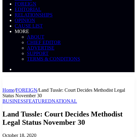
FOREIGN
EDITORIAL
RELATIONSHIPS
OPINION
CAUSE LIST
MORE
ABOUT
CHIEF EDITOR
ADVERTISE
SUPPORT
TERMS & CONDITIONS
Search
News
Home
/
FOREIGN
/
Land Tussle: Court Decides Methodist Legal
Status November 30
BUSINESS
FEATURED
NATIONAL
Land Tussle: Court Decides Methodist
Legal Status November 30
October 18, 2020