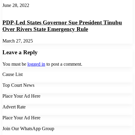
June 28, 2022
PDP-Led States Governor Sue President Tinubu
Over Rivers State Emergency Rule
March 27, 2025
Leave a Reply
You must be
logged in
to post a comment.
Cause List
Top Court News
Place Your Ad Here
Advert Rate
Place Your Ad Here
Join Our WhatsApp Group