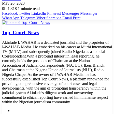
May 26, 2023
0
1,318
1 minute read
Facebook
Twitter
LinkedIn
Pinterest
Messenger
Messenger
WhatsApp
Telegram
Viber
Share via Email
Print
Top_Court_News
Akinlade I. WAHAB is a dedicated journalist and the proprietor of
I-WAHAB Media. He embarked on his career at Murhi International
TV (MiTV) and subsequently joined Radio Nigeria as a Judicial
Correspondent.With a profound interest in legal reporting, he
currently holds the positions of Chairman at the National
Association of Judicial Correspondents (NAJUC), Ikeja Branch,
and Chairman at the Nigeria Union of Journalists (NUJ), Radio
Nigeria Chapel.As the owner of I-WAHAB Media, he has
successfully established Top Court News, a platform renowned for
providing comprehensive coverage of court cases and legal
developments, with the aim of promoting transparency within the
judicial system.Akinlade's diligent work and unwavering
commitment to ethical reporting have earned him immense respect
within the Nigerian journalism community.
Website