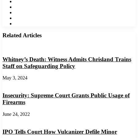
Facebook
Twitter
LinkedIn
YouTube
Instagram
Related Articles
Whitney’s Death: Witness Admits Chrisland Trains
Staff on Safeguarding Policy
May 3, 2024
Insecurity: Supreme Court Grants Public Usage of
Firearms
June 24, 2022
IPO Tells Court How Vulcanizer Defile Minor