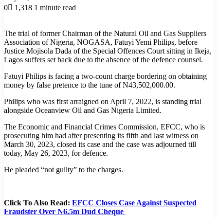
0
1,318
1 minute read
The trial of former Chairman of the Natural Oil and Gas Suppliers
Association of Nigeria, NOGASA, Fatuyi Yemi Philips, before
Justice Mojisola Dada of the Special Offences Court sitting in Ikeja,
Lagos suffers set back due to the absence of the defence counsel.
Fatuyi Philips is facing a two-count charge bordering on obtaining
money by false pretence to the tune of N43,502,000.00.
Philips who was first arraigned on April 7, 2022, is standing trial
alongside Oceanview Oil and Gas Nigeria Limited.
The Economic and Financial Crimes Commission, EFCC, who is
prosecuting him had after presenting its fifth and last witness on
March 30, 2023, closed its case and the case was adjourned till
today, May 26, 2023, for defence.
He pleaded “not guilty” to the charges.
Click To Also Read:
EFCC Closes Case Against Suspected
Fraudster Over N6.5m Dud Cheque