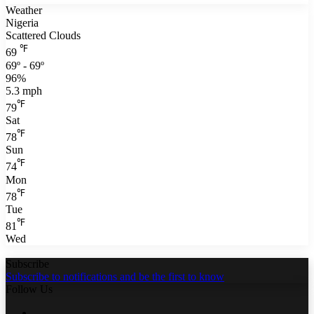
Weather
Nigeria
Scattered Clouds
℉
69
69º - 69º
96%
5.3 mph
℉
79
Sat
℉
78
Sun
℉
74
Mon
℉
78
Tue
℉
81
Wed
Subscribe
Subscribe to notifications and be the first to know
Follow Us
Facebook