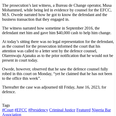
The prosecution’s last witness, a Bureau de Change operator, Musa
Mohammed, while being led in evidence by counsel for the EFCC,
M.S. Owede narrated how he got to know the defendant and the
business transaction that they engaged in.
The witness narrated how sometime in September 2016, the
defendant met him and gave him $40,000 cash to help him change.
At today’s sitting there was no legal representation for the defendant,
as the counsel for the prosecution informed the court that his
attention was called to a letter sent by the defence counsel,
Olarenwaju Ajanaku as to the prior notification that he would not be
present in court today.
Owede, however, observed that he saw the defence counsel fully
robed in this court on Monday, “yet he claimed that he has not been
to the office this week”.
Thereafter the case was adjourned till Friday, June 16, 2023, for
defence.
Tags
#Court
#EFCC
#Presidency
Criminal Justice
Featured
Nigeria Bar
Association