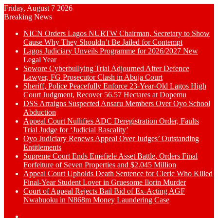
Friday, August 7 2026
Breaking News
NICN Orders Lagos NURTW Chairman, Secretary to Show
Cause Why They Shouldn’t Be Jailed for Contempt
Lagos Judiciary Unveils Programme for 2026/2027 New
Legal Year
Sowore Cyberbullying Trial Adjourned After Defence
Lawyer, FG Prosecutor Clash in Abuja Court
Sheriff, Police Peacefully Enforce 23-Year-Old Lagos High
Court Judgment, Recover 56.57 Hectares at Dopemu
DSS Arraigns Suspected Ansaru Members Over Oyo School
Abduction
Appeal Court Nullifies ADC Deregistration Order, Faults
Trial Judge for ‘Judicial Rascality’
Oyo Judiciary Renews Appeal Over Judges’ Outstanding
Entitlements
Supreme Court Ends Emefiele Asset Battle, Orders Final
Forfeiture of Seven Properties and $2.045 Million
Appeal Court Upholds Death Sentence for Cleric Who Killed
Final-Year Student Lover in Gruesome Ilorin Murder
Court of Appeal Rejects Bail Bid of Ex-Acting AGF
Nwabuoku in N868m Money Laundering Case
Switch