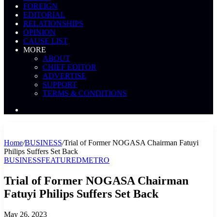
FOREIGN
EDITORIAL
RELATIONSHIPS
OPINION
CAUSE LIST
MORE
ABOUT
CHIEF EDITOR
ADVERTISE
SUPPORT
TERMS & CONDITIONS
Search
News
Home
/
BUSINESS
/
Trial of Former NOGASA Chairman Fatuyi
Philips Suffers Set Back
BUSINESS
FEATURED
METRO
Trial of Former NOGASA Chairman
Fatuyi Philips Suffers Set Back
May 26, 2023