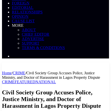
FOREIGN
EDITORIAL
RELATIONSHIPS
OPINION
CAUSE LIST
MORE
ABOUT
CHIEF EDITOR
ADVERTISE
SUPPORT
TERMS & CONDITIONS
Search
News
Home
/
CRIME
/
Civil Society Group Accuses Police, Justice
Ministry, and Doctor of Harassment in Lagos Property Dispute
CRIME
FEATURED
NATIONAL
Civil Society Group Accuses Police,
Justice Ministry, and Doctor of
Harassment in Lagos Property Dispute