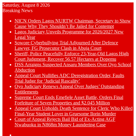
Saturday, August 8 2026
Breaking News
NICN Orders Lagos NURTW Chairman, Secretary to Show
Cause Why They Shouldn’t Be Jailed for Contempt
Lagos Judiciary Unveils Programme for 2026/2027 New
Legal Year
Sowore Cyberbullying Trial Adjourned After Defence
Lawyer, FG Prosecutor Clash in Abuja Court
Sheriff, Police Peacefully Enforce 23-Year-Old Lagos High
Court Judgment, Recover 56.57 Hectares at Dopemu
DSS Arraigns Suspected Ansaru Members Over Oyo School
Abduction
Appeal Court Nullifies ADC Deregistration Order, Faults
Trial Judge for ‘Judicial Rascality’
Oyo Judiciary Renews Appeal Over Judges’ Outstanding
Entitlements
Supreme Court Ends Emefiele Asset Battle, Orders Final
Forfeiture of Seven Properties and $2.045 Million
Appeal Court Upholds Death Sentence for Cleric Who Killed
Final-Year Student Lover in Gruesome Ilorin Murder
Court of Appeal Rejects Bail Bid of Ex-Acting AGF
Nwabuoku in N868m Money Laundering Case
Switch