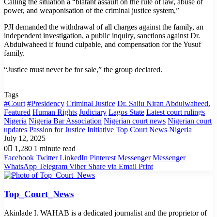
Calling the situation a “blatant assault on the rule of law, abuse of
power, and weaponisation of the criminal justice system,”
PJI demanded the withdrawal of all charges against the family, an
independent investigation, a public inquiry, sanctions against Dr.
Abdulwaheed if found culpable, and compensation for the Yusuf
family.
“Justice must never be for sale,” the group declared.
Tags
#Court
#Presidency
Criminal Justice
Dr. Saliu Niran Abdulwaheed.
Featured
Human Rights
Judiciary
Lagos State
Latest court rulings
Nigeria
Nigeria Bar Association
Nigerian court news
Nigerian court
updates
Passion for Justice Initiative
Top Court News Nigeria
July 12, 2025
0
1,280
1 minute read
Facebook
Twitter
LinkedIn
Pinterest
Messenger
Messenger
WhatsApp
Telegram
Viber
Share via Email
Print
Top_Court_News
Akinlade I. WAHAB is a dedicated journalist and the proprietor of