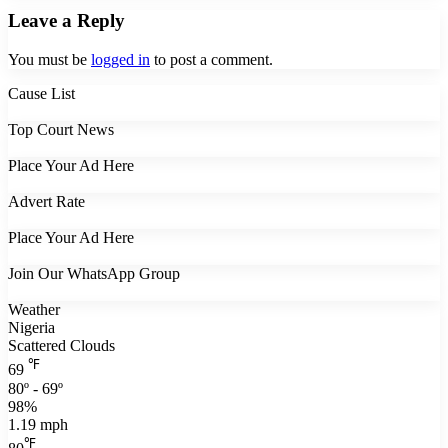
Leave a Reply
You must be
logged in
to post a comment.
Cause List
Top Court News
Place Your Ad Here
Advert Rate
Place Your Ad Here
Join Our WhatsApp Group
Weather
Nigeria
Scattered Clouds
℉
69
80º - 69º
98%
1.19 mph
℉