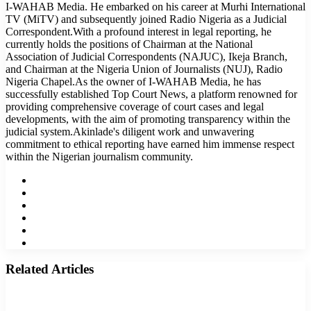
I-WAHAB Media. He embarked on his career at Murhi International
TV (MiTV) and subsequently joined Radio Nigeria as a Judicial
Correspondent.With a profound interest in legal reporting, he
currently holds the positions of Chairman at the National
Association of Judicial Correspondents (NAJUC), Ikeja Branch,
and Chairman at the Nigeria Union of Journalists (NUJ), Radio
Nigeria Chapel.As the owner of I-WAHAB Media, he has
successfully established Top Court News, a platform renowned for
providing comprehensive coverage of court cases and legal
developments, with the aim of promoting transparency within the
judicial system.Akinlade's diligent work and unwavering
commitment to ethical reporting have earned him immense respect
within the Nigerian journalism community.
Website
Facebook
Twitter
LinkedIn
YouTube
Instagram
Related Articles