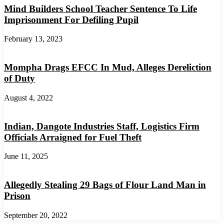
Mind Builders School Teacher Sentence To Life
Imprisonment For Defiling Pupil
February 13, 2023
Mompha Drags EFCC In Mud, Alleges Dereliction
of Duty
August 4, 2022
Indian, Dangote Industries Staff, Logistics Firm
Officials Arraigned for Fuel Theft
June 11, 2025
Allegedly Stealing 29 Bags of Flour Land Man in
Prison
September 20, 2022