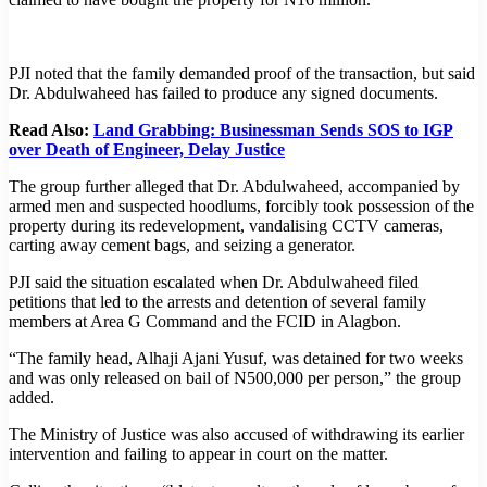
PJI noted that the family demanded proof of the transaction, but said
Dr. Abdulwaheed has failed to produce any signed documents.
Read Also:
Land Grabbing: Businessman Sends SOS to IGP
over Death of Engineer, Delay Justice
The group further alleged that Dr. Abdulwaheed, accompanied by
armed men and suspected hoodlums, forcibly took possession of the
property during its redevelopment, vandalising CCTV cameras,
carting away cement bags, and seizing a generator.
PJI said the situation escalated when Dr. Abdulwaheed filed
petitions that led to the arrests and detention of several family
members at Area G Command and the FCID in Alagbon.
“The family head, Alhaji Ajani Yusuf, was detained for two weeks
and was only released on bail of N500,000 per person,” the group
added.
The Ministry of Justice was also accused of withdrawing its earlier
intervention and failing to appear in court on the matter.