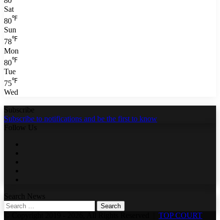
80
Sat
℉
80
Sun
℉
78
Mon
℉
80
Tue
℉
75
Wed
Subscribe
Subscribe to notifications and be the first to know
Follow Us
Facebook
Twitter
LinkedIn
YouTube
WhatsApp
Search News
Search
for:
© Copyright 2019 - 2026, All Rights Reserved |
TOP COURT