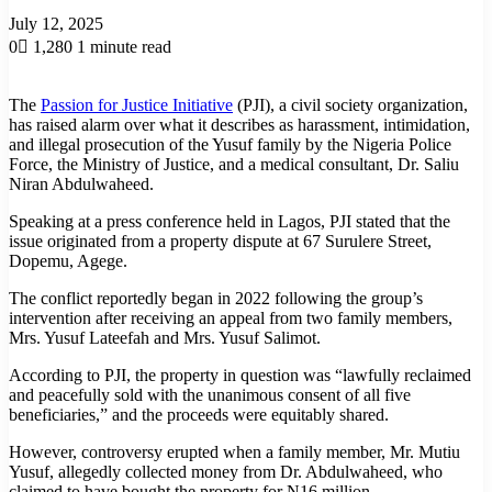
July 12, 2025
0
1,280
1 minute read
The
Passion for Justice Initiative
(PJI), a civil society organization,
has raised alarm over what it describes as harassment, intimidation,
and illegal prosecution of the Yusuf family by the Nigeria Police
Force, the Ministry of Justice, and a medical consultant, Dr. Saliu
Niran Abdulwaheed.
Speaking at a press conference held in Lagos, PJI stated that the
issue originated from a property dispute at 67 Surulere Street,
Dopemu, Agege.
The conflict reportedly began in 2022 following the group’s
intervention after receiving an appeal from two family members,
Mrs. Yusuf Lateefah and Mrs. Yusuf Salimot.
According to PJI, the property in question was “lawfully reclaimed
and peacefully sold with the unanimous consent of all five
beneficiaries,” and the proceeds were equitably shared.
However, controversy erupted when a family member, Mr. Mutiu
Yusuf, allegedly collected money from Dr. Abdulwaheed, who
claimed to have bought the property for N16 million.